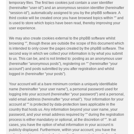
temporary files. The first two cookies just contain a user identifier
(hereinafter “user-id”) and an anonymous session identifier (hereinafter
“session-id”), automatically assigned to you by the phpBB software. A
third cookie will be created once you have browsed topics within “” and
is used to store which topics have been read, thereby improving your
user experience.
We may also create cookies external to the phpBB software whilst
browsing “”, though these are outside the scope of this document which
is intended to only cover the pages created by the phpBB software. The
second way in which we collect your information is by what you submit
to us. This can be, and is not limited to: posting as an anonymous user
(hereinafter “anonymous posts”), registering on “” (hereinafter “your
account”) and posts submitted by you after registration and whilst
logged in (hereinafter “your posts”).
Your account will at a bare minimum contain a uniquely identifiable
name (hereinafter “your user name”), a personal password used for
logging into your account (hereinafter “your password”) and a personal,
valid email address (hereinafter “your email”). Your information for your
account at “” is protected by data-protection laws applicable in the
country that hosts us. Any information beyond your user name, your
password, and your email address required by “” during the registration
process is either mandatory or optional, at the discretion of “”. In all
cases, you have the option of what information in your account is
publicly displayed. Furthermore, within your account, you have the