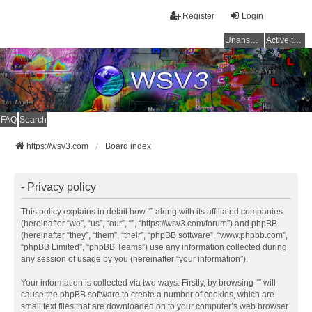
Register
Login
Unanswered topics
Active topics
FAQ
Search
https://wsv3.com
Board index
- Privacy policy
This policy explains in detail how “” along with its affiliated companies
(hereinafter “we”, “us”, “our”, “”, “https://wsv3.com/forum”) and phpBB
(hereinafter “they”, “them”, “their”, “phpBB software”, “www.phpbb.com”,
“phpBB Limited”, “phpBB Teams”) use any information collected during
any session of usage by you (hereinafter “your information”).
Your information is collected via two ways. Firstly, by browsing “” will
cause the phpBB software to create a number of cookies, which are
small text files that are downloaded on to your computer’s web browser