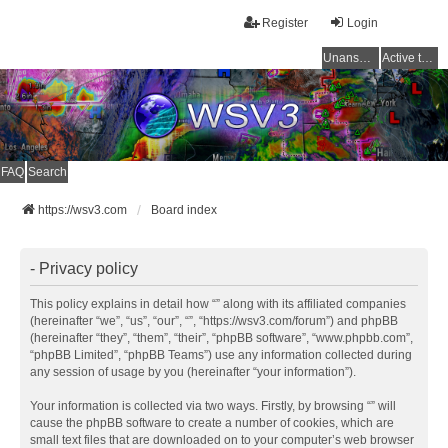
Register
Login
Unanswered topics
Active topics
FAQ
Search
https://wsv3.com
Board index
- Privacy policy
This policy explains in detail how “” along with its affiliated companies
(hereinafter “we”, “us”, “our”, “”, “https://wsv3.com/forum”) and phpBB
(hereinafter “they”, “them”, “their”, “phpBB software”, “www.phpbb.com”,
“phpBB Limited”, “phpBB Teams”) use any information collected during
any session of usage by you (hereinafter “your information”).
Your information is collected via two ways. Firstly, by browsing “” will
cause the phpBB software to create a number of cookies, which are
small text files that are downloaded on to your computer’s web browser