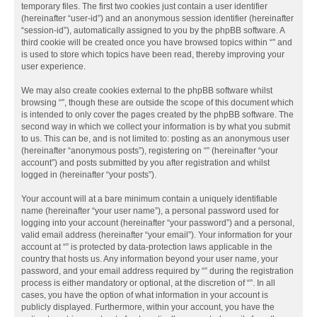
temporary files. The first two cookies just contain a user identifier
(hereinafter “user-id”) and an anonymous session identifier (hereinafter
“session-id”), automatically assigned to you by the phpBB software. A
third cookie will be created once you have browsed topics within “” and
is used to store which topics have been read, thereby improving your
user experience.
We may also create cookies external to the phpBB software whilst
browsing “”, though these are outside the scope of this document which
is intended to only cover the pages created by the phpBB software. The
second way in which we collect your information is by what you submit
to us. This can be, and is not limited to: posting as an anonymous user
(hereinafter “anonymous posts”), registering on “” (hereinafter “your
account”) and posts submitted by you after registration and whilst
logged in (hereinafter “your posts”).
Your account will at a bare minimum contain a uniquely identifiable
name (hereinafter “your user name”), a personal password used for
logging into your account (hereinafter “your password”) and a personal,
valid email address (hereinafter “your email”). Your information for your
account at “” is protected by data-protection laws applicable in the
country that hosts us. Any information beyond your user name, your
password, and your email address required by “” during the registration
process is either mandatory or optional, at the discretion of “”. In all
cases, you have the option of what information in your account is
publicly displayed. Furthermore, within your account, you have the