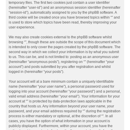
temporary files. The first two cookies just contain a user identifier
(hereinafter “user-id”) and an anonymous session identifier (hereinafter
“session-id”), automatically assigned to you by the phpBB software. A
third cookie will be created once you have browsed topics within “” and
is used to store which topics have been read, thereby improving your
user experience.
We may also create cookies external to the phpBB software whilst
browsing “”, though these are outside the scope of this document which
is intended to only cover the pages created by the phpBB software. The
second way in which we collect your information is by what you submit
to us. This can be, and is not limited to: posting as an anonymous user
(hereinafter “anonymous posts”), registering on “” (hereinafter “your
account”) and posts submitted by you after registration and whilst
logged in (hereinafter “your posts”).
Your account will at a bare minimum contain a uniquely identifiable
name (hereinafter “your user name”), a personal password used for
logging into your account (hereinafter “your password”) and a personal,
valid email address (hereinafter “your email”). Your information for your
account at “” is protected by data-protection laws applicable in the
country that hosts us. Any information beyond your user name, your
password, and your email address required by “” during the registration
process is either mandatory or optional, at the discretion of “”. In all
cases, you have the option of what information in your account is
publicly displayed. Furthermore, within your account, you have the