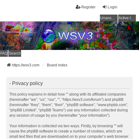
Register
Login
Unanswered topics
Active topics
FAQ
Search
https://wsv3.com
Board index
- Privacy policy
This policy explains in detail how “” along with its affiliated companies
(hereinafter “we”, “us”, “our”, “”, “https://wsv3.com/forum”) and phpBB
(hereinafter “they”, “them”, “their”, “phpBB software”, “www.phpbb.com”,
“phpBB Limited”, “phpBB Teams”) use any information collected during
any session of usage by you (hereinafter “your information”).
Your information is collected via two ways. Firstly, by browsing “” will
cause the phpBB software to create a number of cookies, which are
small text files that are downloaded on to your computer’s web browser