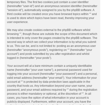
temporary files. The first two cookies just contain a user identifier
(hereinafter “user-id”) and an anonymous session identifier (hereinafter
“session-id”), automatically assigned to you by the phpBB software. A
third cookie will be created once you have browsed topics within “” and
is used to store which topics have been read, thereby improving your
user experience.
We may also create cookies external to the phpBB software whilst
browsing “”, though these are outside the scope of this document which
is intended to only cover the pages created by the phpBB software. The
second way in which we collect your information is by what you submit
to us. This can be, and is not limited to: posting as an anonymous user
(hereinafter “anonymous posts”), registering on “” (hereinafter “your
account”) and posts submitted by you after registration and whilst
logged in (hereinafter “your posts”).
Your account will at a bare minimum contain a uniquely identifiable
name (hereinafter “your user name”), a personal password used for
logging into your account (hereinafter “your password”) and a personal,
valid email address (hereinafter “your email”). Your information for your
account at “” is protected by data-protection laws applicable in the
country that hosts us. Any information beyond your user name, your
password, and your email address required by “” during the registration
process is either mandatory or optional, at the discretion of “”. In all
cases, you have the option of what information in your account is
publicly displayed. Furthermore, within your account, you have the