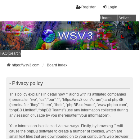
Register
Login
Unanswered topics
Active topics
FAQ
Search
https://wsv3.com
Board index
- Privacy policy
This policy explains in detail how “” along with its affiliated companies
(hereinafter “we”, “us”, “our”, “”, “https://wsv3.com/forum”) and phpBB
(hereinafter “they”, “them”, “their”, “phpBB software”, “www.phpbb.com”,
“phpBB Limited”, “phpBB Teams”) use any information collected during
any session of usage by you (hereinafter “your information”).
Your information is collected via two ways. Firstly, by browsing “” will
cause the phpBB software to create a number of cookies, which are
small text files that are downloaded on to your computer’s web browser