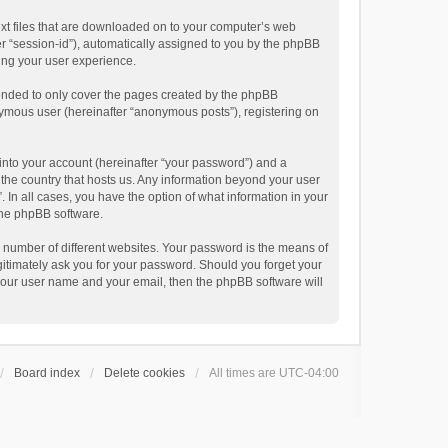
text files that are downloaded on to your computer’s web
ter “session-id”), automatically assigned to you by the phpBB
ving your user experience.
tended to only cover the pages created by the phpBB
onymous user (hereinafter “anonymous posts”), registering on
into your account (hereinafter “your password”) and a
n the country that hosts us. Any information beyond your user
. In all cases, you have the option of what information in your
 the phpBB software.
 number of different websites. Your password is the means of
egitimately ask you for your password. Should you forget your
 your user name and your email, then the phpBB software will
Board index
Delete cookies
All times are
UTC-04:00