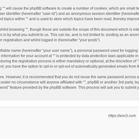
ing “” will cause the phpBB software to create a number of cookies, which are small 
user identifier (hereinafter “user-id”) and an anonymous session identifier (hereinaf
ed topics within “” and is used to store which topics have been read, thereby impro
hilst browsing “”, though these are outside the scope of this document which is in
n is by what you submit to us. This can be, and is not limited to: posting as an an
r registration and whilst logged in (hereinafter “your posts”).
ifiable name (hereinafter “your user name”), a personal password used for logging 
 information for your account at “” is protected by data-protection laws applicable i
ing the registration process is either mandatory or optional, at the discretion of “”
nt, you have the option to opt-in or opt-out of automatically generated emails from
cure. However, it is recommended that you do not reuse the same password across a
d under no circumstance will anyone affiliated with “”, phpBB or another 3rd party, l
word” feature provided by the phpBB software. This process will ask you to submit
https://wsv3.com