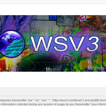
companies (hereinafter “we”, “us”, “our”, “”, “https://wsv3.com/forum”) and phpBB (here
formation collected during any session of usage by you (hereinafter “your informa