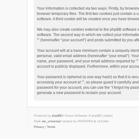
Your information is collected via two ways. Firstly, by brows
browser temporary files. The first two cookies just contain a 
software. A third cookie will be created once you have brows
We may also create cookies external to the phpBB software w
software. The second way in which we collect your informatio
“” (hereinafter “your account”) and posts submitted by you afte
Your account will at a bare minimum contain a uniquely ident
personal, valid email address (hereinafter “your email”). Your
name, your password, and your email address required by “” dur
account is publicly displayed. Furthermore, within your accou
Your password is ciphered (a one-way hash) so that it is se
accessing your account at “”, so please guard it carefully an
password for your account, you can use the “I forgot my pass
generate a new password to reclaim your account.
Powered by
phpBB
® Forum Software © phpBB Limited
Style
we_universal
created by INVENTEA & v12mike
Privacy
|
Terms