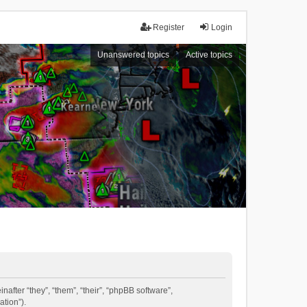
Register
Login
Unanswered topics
Active topics
inafter “they”, “them”, “their”, “phpBB software”,
tion”).