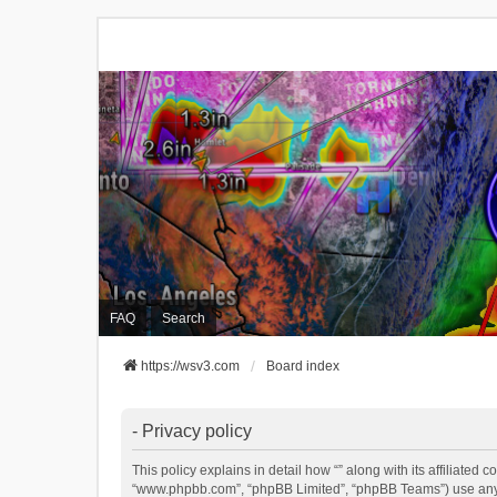
FAQ
Search
https://wsv3.com
Board index
- Privacy policy
This policy explains in detail how “” along with its affiliated 
“www.phpbb.com”, “phpBB Limited”, “phpBB Teams”) use any in