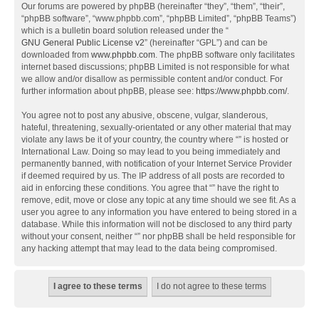
Our forums are powered by phpBB (hereinafter “they”, “them”, “their”,
“phpBB software”, “www.phpbb.com”, “phpBB Limited”, “phpBB Teams”)
which is a bulletin board solution released under the “
GNU General Public License v2
” (hereinafter “GPL”) and can be
downloaded from
www.phpbb.com
. The phpBB software only facilitates
internet based discussions; phpBB Limited is not responsible for what
we allow and/or disallow as permissible content and/or conduct. For
further information about phpBB, please see:
https://www.phpbb.com/
.
You agree not to post any abusive, obscene, vulgar, slanderous,
hateful, threatening, sexually-orientated or any other material that may
violate any laws be it of your country, the country where “” is hosted or
International Law. Doing so may lead to you being immediately and
permanently banned, with notification of your Internet Service Provider
if deemed required by us. The IP address of all posts are recorded to
aid in enforcing these conditions. You agree that “” have the right to
remove, edit, move or close any topic at any time should we see fit. As a
user you agree to any information you have entered to being stored in a
database. While this information will not be disclosed to any third party
without your consent, neither “” nor phpBB shall be held responsible for
any hacking attempt that may lead to the data being compromised.