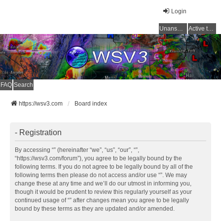
Login
Unanswered topics
Active topics
FAQ
Search
https://wsv3.com
Board index
- Registration
By accessing “” (hereinafter “we”, “us”, “our”, “”,
“https://wsv3.com/forum”), you agree to be legally bound by the
following terms. If you do not agree to be legally bound by all of the
following terms then please do not access and/or use “”. We may
change these at any time and we’ll do our utmost in informing you,
though it would be prudent to review this regularly yourself as your
continued usage of “” after changes mean you agree to be legally
bound by these terms as they are updated and/or amended.