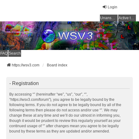
Login
Unanswered topics
Active topics
FAQ
Search
https://wsv3.com
Board index
- Registration
By accessing “” (hereinafter “we”, “us”, “our”, “”,
“https://wsv3.com/forum”), you agree to be legally bound by the
following terms. If you do not agree to be legally bound by all of the
following terms then please do not access and/or use “”. We may
change these at any time and we’ll do our utmost in informing you,
though it would be prudent to review this regularly yourself as your
continued usage of “” after changes mean you agree to be legally
bound by these terms as they are updated and/or amended.