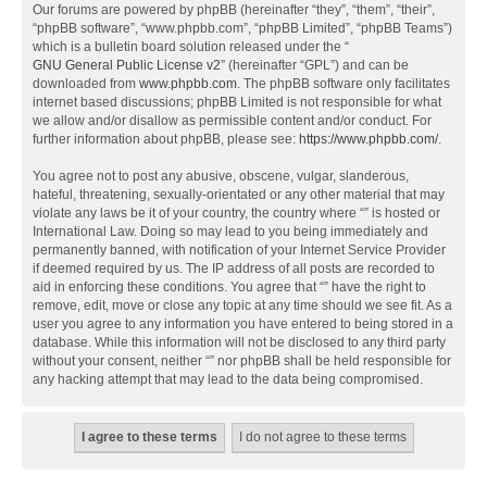
Our forums are powered by phpBB (hereinafter “they”, “them”, “their”,
“phpBB software”, “www.phpbb.com”, “phpBB Limited”, “phpBB Teams”)
which is a bulletin board solution released under the “
GNU General Public License v2
” (hereinafter “GPL”) and can be
downloaded from
www.phpbb.com
. The phpBB software only facilitates
internet based discussions; phpBB Limited is not responsible for what
we allow and/or disallow as permissible content and/or conduct. For
further information about phpBB, please see:
https://www.phpbb.com/
.
You agree not to post any abusive, obscene, vulgar, slanderous,
hateful, threatening, sexually-orientated or any other material that may
violate any laws be it of your country, the country where “” is hosted or
International Law. Doing so may lead to you being immediately and
permanently banned, with notification of your Internet Service Provider
if deemed required by us. The IP address of all posts are recorded to
aid in enforcing these conditions. You agree that “” have the right to
remove, edit, move or close any topic at any time should we see fit. As a
user you agree to any information you have entered to being stored in a
database. While this information will not be disclosed to any third party
without your consent, neither “” nor phpBB shall be held responsible for
any hacking attempt that may lead to the data being compromised.