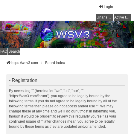
Login
Unanswered topics
Active topics
FAQ
Search
https://wsv3.com
Board index
- Registration
By accessing “” (hereinafter “we”, “us”, “our”, “”,
“https://wsv3.com/forum”), you agree to be legally bound by the
following terms. If you do not agree to be legally bound by all of the
following terms then please do not access and/or use “”. We may
change these at any time and we’ll do our utmost in informing you,
though it would be prudent to review this regularly yourself as your
continued usage of “” after changes mean you agree to be legally
bound by these terms as they are updated and/or amended.