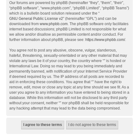
Our forums are powered by phpBB (hereinafter “they”, “them”, “their”,
“phpBB software”, “www.phpbb.com”, “phpBB Limited”, “phpBB Teams”)
which is a bulletin board solution released under the “
GNU General Public License v2
” (hereinafter “GPL”) and can be
downloaded from
www.phpbb.com
. The phpBB software only facilitates
internet based discussions; phpBB Limited is not responsible for what
we allow and/or disallow as permissible content and/or conduct. For
further information about phpBB, please see:
https://www.phpbb.com/
.
You agree not to post any abusive, obscene, vulgar, slanderous,
hateful, threatening, sexually-orientated or any other material that may
violate any laws be it of your country, the country where “” is hosted or
International Law. Doing so may lead to you being immediately and
permanently banned, with notification of your Internet Service Provider
if deemed required by us. The IP address of all posts are recorded to
aid in enforcing these conditions. You agree that “” have the right to
remove, edit, move or close any topic at any time should we see fit. As a
user you agree to any information you have entered to being stored in a
database. While this information will not be disclosed to any third party
without your consent, neither “” nor phpBB shall be held responsible for
any hacking attempt that may lead to the data being compromised.