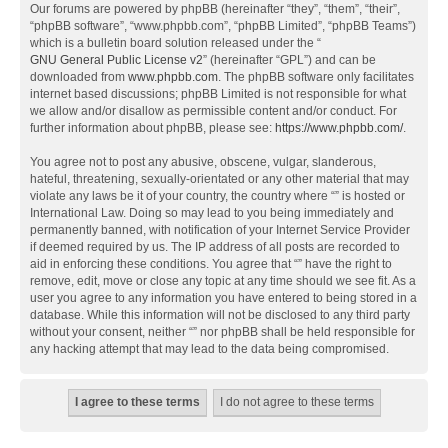
Our forums are powered by phpBB (hereinafter “they”, “them”, “their”,
“phpBB software”, “www.phpbb.com”, “phpBB Limited”, “phpBB Teams”)
which is a bulletin board solution released under the “
GNU General Public License v2
” (hereinafter “GPL”) and can be
downloaded from
www.phpbb.com
. The phpBB software only facilitates
internet based discussions; phpBB Limited is not responsible for what
we allow and/or disallow as permissible content and/or conduct. For
further information about phpBB, please see:
https://www.phpbb.com/
.
You agree not to post any abusive, obscene, vulgar, slanderous,
hateful, threatening, sexually-orientated or any other material that may
violate any laws be it of your country, the country where “” is hosted or
International Law. Doing so may lead to you being immediately and
permanently banned, with notification of your Internet Service Provider
if deemed required by us. The IP address of all posts are recorded to
aid in enforcing these conditions. You agree that “” have the right to
remove, edit, move or close any topic at any time should we see fit. As a
user you agree to any information you have entered to being stored in a
database. While this information will not be disclosed to any third party
without your consent, neither “” nor phpBB shall be held responsible for
any hacking attempt that may lead to the data being compromised.