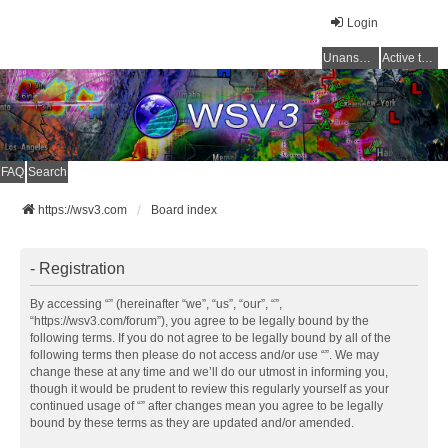
Login
Unanswered topics
Active topics
FAQ
Search
https://wsv3.com
Board index
- Registration
By accessing “” (hereinafter “we”, “us”, “our”, “”,
“https://wsv3.com/forum”), you agree to be legally bound by the
following terms. If you do not agree to be legally bound by all of the
following terms then please do not access and/or use “”. We may
change these at any time and we’ll do our utmost in informing you,
though it would be prudent to review this regularly yourself as your
continued usage of “” after changes mean you agree to be legally
bound by these terms as they are updated and/or amended.