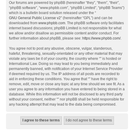
Our forums are powered by phpBB (hereinafter “they”, “them”, “their”,
“phpBB software”, “www.phpbb.com”, “phpBB Limited”, “phpBB Teams”)
which is a bulletin board solution released under the “
GNU General Public License v2
” (hereinafter “GPL”) and can be
downloaded from
www.phpbb.com
. The phpBB software only facilitates
internet based discussions; phpBB Limited is not responsible for what
we allow and/or disallow as permissible content and/or conduct. For
further information about phpBB, please see:
https://www.phpbb.com/
.
You agree not to post any abusive, obscene, vulgar, slanderous,
hateful, threatening, sexually-orientated or any other material that may
violate any laws be it of your country, the country where “” is hosted or
International Law. Doing so may lead to you being immediately and
permanently banned, with notification of your Internet Service Provider
if deemed required by us. The IP address of all posts are recorded to
aid in enforcing these conditions. You agree that “” have the right to
remove, edit, move or close any topic at any time should we see fit. As a
user you agree to any information you have entered to being stored in a
database. While this information will not be disclosed to any third party
without your consent, neither “” nor phpBB shall be held responsible for
any hacking attempt that may lead to the data being compromised.