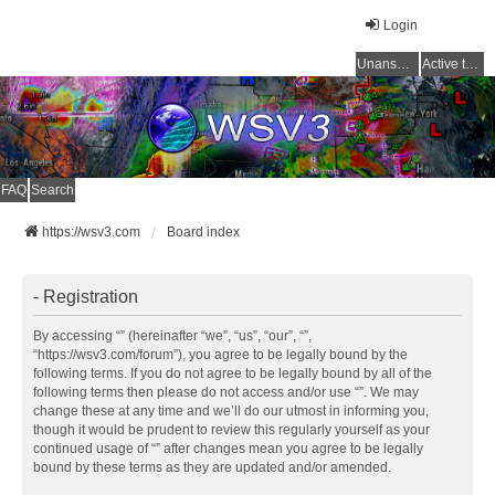
Login
Unanswered topics
Active topics
FAQ
Search
https://wsv3.com
Board index
- Registration
By accessing “” (hereinafter “we”, “us”, “our”, “”,
“https://wsv3.com/forum”), you agree to be legally bound by the
following terms. If you do not agree to be legally bound by all of the
following terms then please do not access and/or use “”. We may
change these at any time and we’ll do our utmost in informing you,
though it would be prudent to review this regularly yourself as your
continued usage of “” after changes mean you agree to be legally
bound by these terms as they are updated and/or amended.