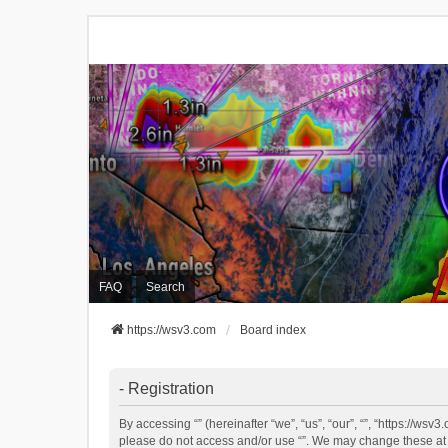
FAQ
Search
https://wsv3.com
Board index
- Registration
By accessing “” (hereinafter “we”, “us”, “our”, “”, “https://ws
please do not access and/or use “”. We may change these at an