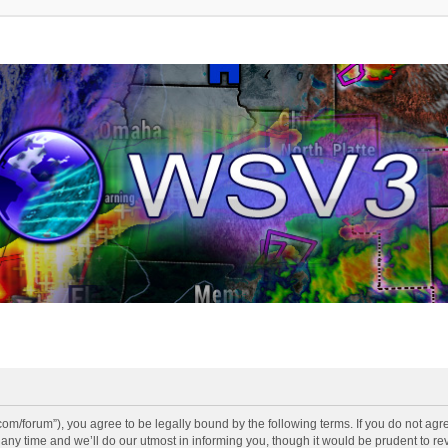
v3.com/forum”), you agree to be legally bound by the following terms. If you do not agr
y time and we’ll do our utmost in informing you, though it would be prudent to revi