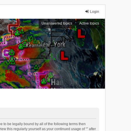
Login
Unanswered topics
Active topics
ee to be legally bound by all of the following terms then
ew this regularly yourself as your continued usage of “” after