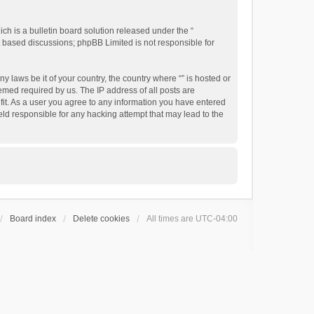
h is a bulletin board solution released under the “
et based discussions; phpBB Limited is not responsible for
y laws be it of your country, the country where “” is hosted or
emed required by us. The IP address of all posts are
 fit. As a user you agree to any information you have entered
held responsible for any hacking attempt that may lead to the
Board index
Delete cookies
All times are
UTC-04:00