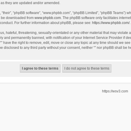
 as they are updated and/or amended.
, “their”, “phpBB software”, “www.phpbb.com”, “phpBB Limited”, “phpBB Teams”) whic
an be downloaded from
www.phpbb.com
. The phpBB software only facilitates intern
 conduct. For further information about phpBB, please see:
https://www.phpbb.com/
.
, hateful, threatening, sexually-orientated or any other material that may violate an
y and permanently banned, with notification of your Internet Service Provider if de
 “” have the right to remove, edit, move or close any topic at any time should we see
 be disclosed to any third party without your consent, neither “” nor phpBB shall be 
https://wsv3.com