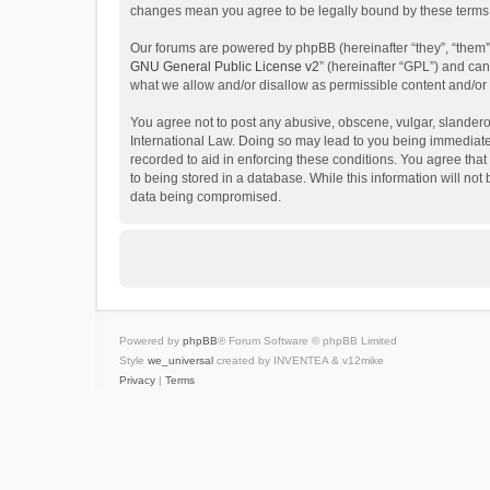
changes mean you agree to be legally bound by these terms
Our forums are powered by phpBB (hereinafter “they”, “them”
GNU General Public License v2
” (hereinafter “GPL”) and c
what we allow and/or disallow as permissible content and/or
You agree not to post any abusive, obscene, vulgar, slanderous
International Law. Doing so may lead to you being immediatel
recorded to aid in enforcing these conditions. You agree that
to being stored in a database. While this information will not
data being compromised.
Powered by
phpBB
® Forum Software © phpBB Limited
Style
we_universal
created by INVENTEA & v12mike
Privacy
|
Terms