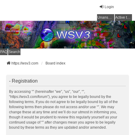
Login
Unanswered topics
Active topics
FAQ
Search
https://wsv3.com
Board index
- Registration
By accessing “” (hereinafter “we”, “us”, “our”, “”,
“https://wsv3.com/forum”), you agree to be legally bound by the
following terms. If you do not agree to be legally bound by all of the
following terms then please do not access and/or use “”. We may
change these at any time and we’ll do our utmost in informing you,
though it would be prudent to review this regularly yourself as your
continued usage of “” after changes mean you agree to be legally
bound by these terms as they are updated and/or amended.