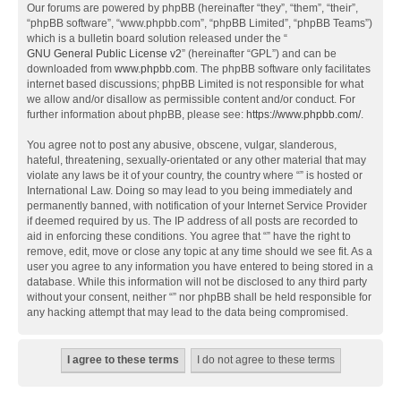
Our forums are powered by phpBB (hereinafter “they”, “them”, “their”,
“phpBB software”, “www.phpbb.com”, “phpBB Limited”, “phpBB Teams”)
which is a bulletin board solution released under the “
GNU General Public License v2
” (hereinafter “GPL”) and can be
downloaded from
www.phpbb.com
. The phpBB software only facilitates
internet based discussions; phpBB Limited is not responsible for what
we allow and/or disallow as permissible content and/or conduct. For
further information about phpBB, please see:
https://www.phpbb.com/
.
You agree not to post any abusive, obscene, vulgar, slanderous,
hateful, threatening, sexually-orientated or any other material that may
violate any laws be it of your country, the country where “” is hosted or
International Law. Doing so may lead to you being immediately and
permanently banned, with notification of your Internet Service Provider
if deemed required by us. The IP address of all posts are recorded to
aid in enforcing these conditions. You agree that “” have the right to
remove, edit, move or close any topic at any time should we see fit. As a
user you agree to any information you have entered to being stored in a
database. While this information will not be disclosed to any third party
without your consent, neither “” nor phpBB shall be held responsible for
any hacking attempt that may lead to the data being compromised.