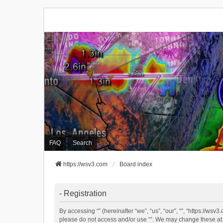
FAQ
Search
https://wsv3.com
Board index
- Registration
By accessing “” (hereinafter “we”, “us”, “our”, “”, “https://ws
please do not access and/or use “”. We may change these at an