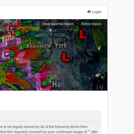
Login
Unanswered topics
Active topics
ee to be legally bound by all of the following terms then
ew this regularly yourself as your continued usage of “” after