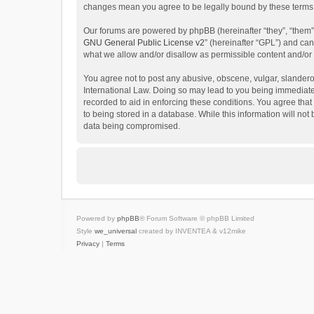
changes mean you agree to be legally bound by these terms
Our forums are powered by phpBB (hereinafter “they”, “them”
GNU General Public License v2
” (hereinafter “GPL”) and c
what we allow and/or disallow as permissible content and/or
You agree not to post any abusive, obscene, vulgar, slanderous
International Law. Doing so may lead to you being immediatel
recorded to aid in enforcing these conditions. You agree that
to being stored in a database. While this information will not
data being compromised.
Powered by
phpBB
® Forum Software © phpBB Limited
Style
we_universal
created by INVENTEA & v12mike
Privacy
|
Terms