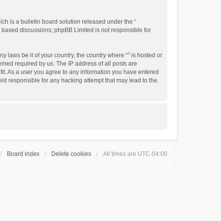
h is a bulletin board solution released under the “
et based discussions; phpBB Limited is not responsible for
y laws be it of your country, the country where “” is hosted or
emed required by us. The IP address of all posts are
 fit. As a user you agree to any information you have entered
held responsible for any hacking attempt that may lead to the
Board index
Delete cookies
All times are
UTC-04:00