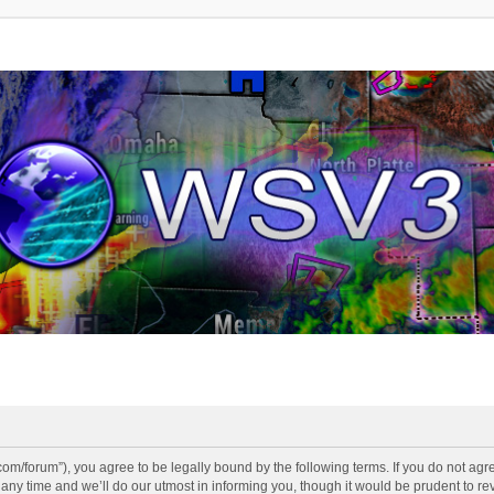
v3.com/forum”), you agree to be legally bound by the following terms. If you do not agr
y time and we’ll do our utmost in informing you, though it would be prudent to revi