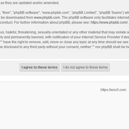
 as they are updated and/or amended.
, “their”, “phpBB software”, “www.phpbb.com”, “phpBB Limited”, “phpBB Teams”) whic
an be downloaded from
www.phpbb.com
. The phpBB software only facilitates intern
 conduct. For further information about phpBB, please see:
https://www.phpbb.com/
.
, hateful, threatening, sexually-orientated or any other material that may violate an
y and permanently banned, with notification of your Internet Service Provider if de
 “” have the right to remove, edit, move or close any topic at any time should we see
 be disclosed to any third party without your consent, neither “” nor phpBB shall be 
https://wsv3.com