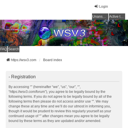
Login
Unanswered topics
Active topics
FAQ
Search
https://wsv3.com
Board index
- Registration
By accessing “” (hereinafter “we”, “us”, “our”, “”,
“https://wsv3.com/forum”), you agree to be legally bound by the
following terms. If you do not agree to be legally bound by all of the
following terms then please do not access and/or use “”. We may
change these at any time and we’ll do our utmost in informing you,
though it would be prudent to review this regularly yourself as your
continued usage of “” after changes mean you agree to be legally
bound by these terms as they are updated and/or amended.