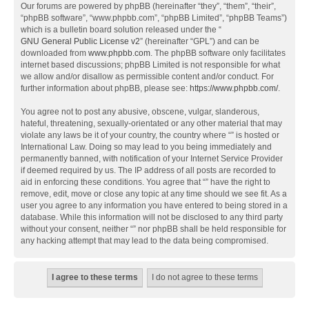
Our forums are powered by phpBB (hereinafter “they”, “them”, “their”,
“phpBB software”, “www.phpbb.com”, “phpBB Limited”, “phpBB Teams”)
which is a bulletin board solution released under the “
GNU General Public License v2
” (hereinafter “GPL”) and can be
downloaded from
www.phpbb.com
. The phpBB software only facilitates
internet based discussions; phpBB Limited is not responsible for what
we allow and/or disallow as permissible content and/or conduct. For
further information about phpBB, please see:
https://www.phpbb.com/
.
You agree not to post any abusive, obscene, vulgar, slanderous,
hateful, threatening, sexually-orientated or any other material that may
violate any laws be it of your country, the country where “” is hosted or
International Law. Doing so may lead to you being immediately and
permanently banned, with notification of your Internet Service Provider
if deemed required by us. The IP address of all posts are recorded to
aid in enforcing these conditions. You agree that “” have the right to
remove, edit, move or close any topic at any time should we see fit. As a
user you agree to any information you have entered to being stored in a
database. While this information will not be disclosed to any third party
without your consent, neither “” nor phpBB shall be held responsible for
any hacking attempt that may lead to the data being compromised.