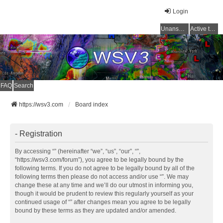
Login
Unanswered topics
Active topics
FAQ
Search
https://wsv3.com
Board index
- Registration
By accessing “” (hereinafter “we”, “us”, “our”, “”,
“https://wsv3.com/forum”), you agree to be legally bound by the
following terms. If you do not agree to be legally bound by all of the
following terms then please do not access and/or use “”. We may
change these at any time and we’ll do our utmost in informing you,
though it would be prudent to review this regularly yourself as your
continued usage of “” after changes mean you agree to be legally
bound by these terms as they are updated and/or amended.