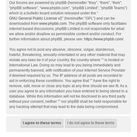
Our forums are powered by phpBB (hereinafter “they”, “them”, “their”,
“phpBB software”, “www.phpbb.com”, “phpBB Limited”, “phpBB Teams”)
which is a bulletin board solution released under the “
GNU General Public License v2
” (hereinafter “GPL”) and can be
downloaded from
www.phpbb.com
. The phpBB software only facilitates
internet based discussions; phpBB Limited is not responsible for what
we allow and/or disallow as permissible content and/or conduct. For
further information about phpBB, please see:
https://www.phpbb.com/
.
You agree not to post any abusive, obscene, vulgar, slanderous,
hateful, threatening, sexually-orientated or any other material that may
violate any laws be it of your country, the country where “” is hosted or
International Law. Doing so may lead to you being immediately and
permanently banned, with notification of your Internet Service Provider
if deemed required by us. The IP address of all posts are recorded to
aid in enforcing these conditions. You agree that “” have the right to
remove, edit, move or close any topic at any time should we see fit. As a
user you agree to any information you have entered to being stored in a
database. While this information will not be disclosed to any third party
without your consent, neither “” nor phpBB shall be held responsible for
any hacking attempt that may lead to the data being compromised.