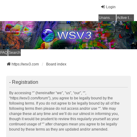
Login
Unanswered topics
Active topics
FAQ
Search
https://wsv3.com
Board index
- Registration
By accessing “” (hereinafter “we”, “us”, “our”, “”,
“https://wsv3.com/forum”), you agree to be legally bound by the
following terms. If you do not agree to be legally bound by all of the
following terms then please do not access and/or use “”. We may
change these at any time and we’ll do our utmost in informing you,
though it would be prudent to review this regularly yourself as your
continued usage of “” after changes mean you agree to be legally
bound by these terms as they are updated and/or amended.