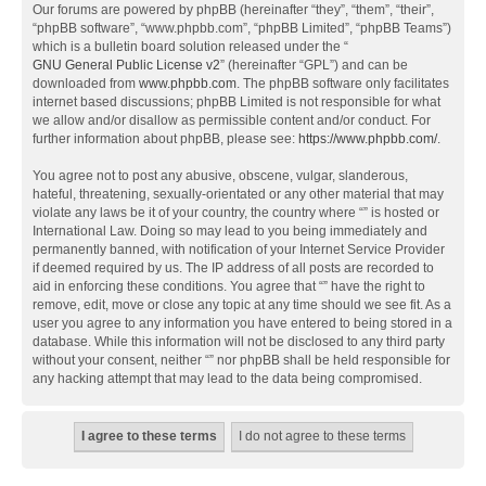
Our forums are powered by phpBB (hereinafter “they”, “them”, “their”,
“phpBB software”, “www.phpbb.com”, “phpBB Limited”, “phpBB Teams”)
which is a bulletin board solution released under the “
GNU General Public License v2
” (hereinafter “GPL”) and can be
downloaded from
www.phpbb.com
. The phpBB software only facilitates
internet based discussions; phpBB Limited is not responsible for what
we allow and/or disallow as permissible content and/or conduct. For
further information about phpBB, please see:
https://www.phpbb.com/
.
You agree not to post any abusive, obscene, vulgar, slanderous,
hateful, threatening, sexually-orientated or any other material that may
violate any laws be it of your country, the country where “” is hosted or
International Law. Doing so may lead to you being immediately and
permanently banned, with notification of your Internet Service Provider
if deemed required by us. The IP address of all posts are recorded to
aid in enforcing these conditions. You agree that “” have the right to
remove, edit, move or close any topic at any time should we see fit. As a
user you agree to any information you have entered to being stored in a
database. While this information will not be disclosed to any third party
without your consent, neither “” nor phpBB shall be held responsible for
any hacking attempt that may lead to the data being compromised.