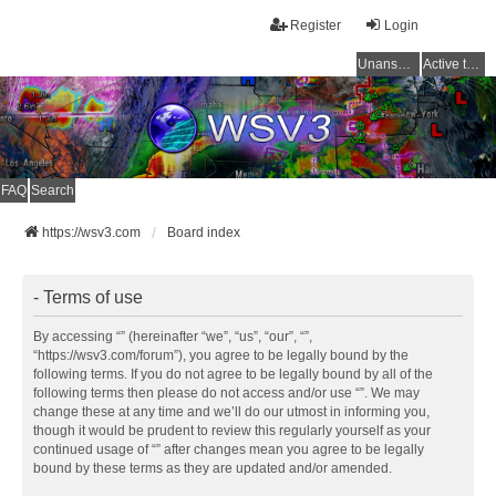
Register
Login
Unanswered topics
Active topics
FAQ
Search
https://wsv3.com
Board index
- Terms of use
By accessing “” (hereinafter “we”, “us”, “our”, “”,
“https://wsv3.com/forum”), you agree to be legally bound by the
following terms. If you do not agree to be legally bound by all of the
following terms then please do not access and/or use “”. We may
change these at any time and we’ll do our utmost in informing you,
though it would be prudent to review this regularly yourself as your
continued usage of “” after changes mean you agree to be legally
bound by these terms as they are updated and/or amended.