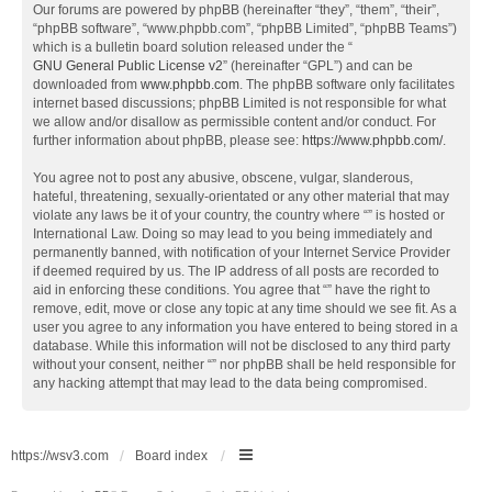
Our forums are powered by phpBB (hereinafter “they”, “them”, “their”,
“phpBB software”, “www.phpbb.com”, “phpBB Limited”, “phpBB Teams”)
which is a bulletin board solution released under the “
GNU General Public License v2
” (hereinafter “GPL”) and can be
downloaded from
www.phpbb.com
. The phpBB software only facilitates
internet based discussions; phpBB Limited is not responsible for what
we allow and/or disallow as permissible content and/or conduct. For
further information about phpBB, please see:
https://www.phpbb.com/
.
You agree not to post any abusive, obscene, vulgar, slanderous,
hateful, threatening, sexually-orientated or any other material that may
violate any laws be it of your country, the country where “” is hosted or
International Law. Doing so may lead to you being immediately and
permanently banned, with notification of your Internet Service Provider
if deemed required by us. The IP address of all posts are recorded to
aid in enforcing these conditions. You agree that “” have the right to
remove, edit, move or close any topic at any time should we see fit. As a
user you agree to any information you have entered to being stored in a
database. While this information will not be disclosed to any third party
without your consent, neither “” nor phpBB shall be held responsible for
any hacking attempt that may lead to the data being compromised.
https://wsv3.com
Board index