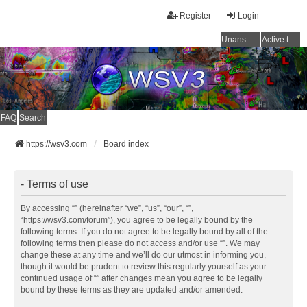
Register
Login
Unanswered topics
Active topics
FAQ
Search
https://wsv3.com
Board index
- Terms of use
By accessing “” (hereinafter “we”, “us”, “our”, “”,
“https://wsv3.com/forum”), you agree to be legally bound by the
following terms. If you do not agree to be legally bound by all of the
following terms then please do not access and/or use “”. We may
change these at any time and we’ll do our utmost in informing you,
though it would be prudent to review this regularly yourself as your
continued usage of “” after changes mean you agree to be legally
bound by these terms as they are updated and/or amended.