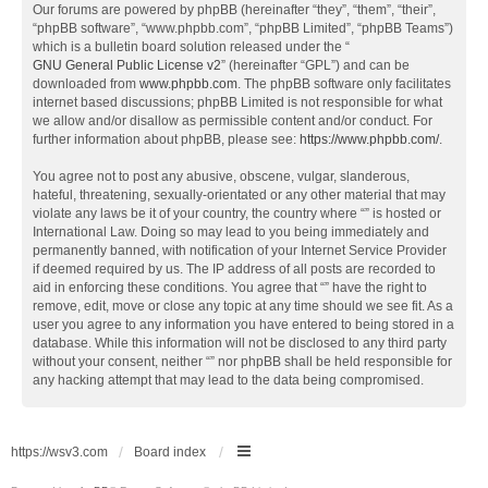
Our forums are powered by phpBB (hereinafter “they”, “them”, “their”,
“phpBB software”, “www.phpbb.com”, “phpBB Limited”, “phpBB Teams”)
which is a bulletin board solution released under the “
GNU General Public License v2
” (hereinafter “GPL”) and can be
downloaded from
www.phpbb.com
. The phpBB software only facilitates
internet based discussions; phpBB Limited is not responsible for what
we allow and/or disallow as permissible content and/or conduct. For
further information about phpBB, please see:
https://www.phpbb.com/
.
You agree not to post any abusive, obscene, vulgar, slanderous,
hateful, threatening, sexually-orientated or any other material that may
violate any laws be it of your country, the country where “” is hosted or
International Law. Doing so may lead to you being immediately and
permanently banned, with notification of your Internet Service Provider
if deemed required by us. The IP address of all posts are recorded to
aid in enforcing these conditions. You agree that “” have the right to
remove, edit, move or close any topic at any time should we see fit. As a
user you agree to any information you have entered to being stored in a
database. While this information will not be disclosed to any third party
without your consent, neither “” nor phpBB shall be held responsible for
any hacking attempt that may lead to the data being compromised.
https://wsv3.com
Board index