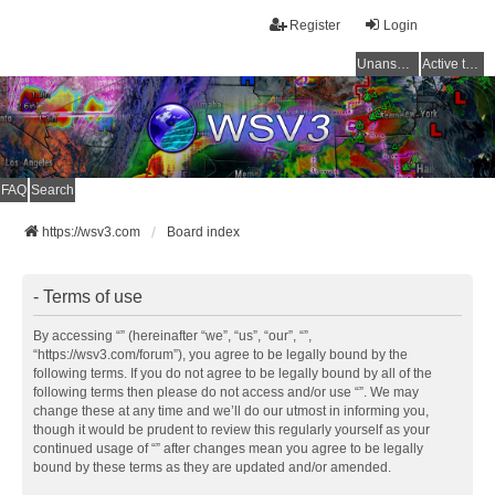
Register
Login
Unanswered topics
Active topics
FAQ
Search
https://wsv3.com
Board index
- Terms of use
By accessing “” (hereinafter “we”, “us”, “our”, “”,
“https://wsv3.com/forum”), you agree to be legally bound by the
following terms. If you do not agree to be legally bound by all of the
following terms then please do not access and/or use “”. We may
change these at any time and we’ll do our utmost in informing you,
though it would be prudent to review this regularly yourself as your
continued usage of “” after changes mean you agree to be legally
bound by these terms as they are updated and/or amended.