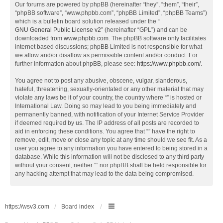
Our forums are powered by phpBB (hereinafter “they”, “them”, “their”,
“phpBB software”, “www.phpbb.com”, “phpBB Limited”, “phpBB Teams”)
which is a bulletin board solution released under the “
GNU General Public License v2
” (hereinafter “GPL”) and can be
downloaded from
www.phpbb.com
. The phpBB software only facilitates
internet based discussions; phpBB Limited is not responsible for what
we allow and/or disallow as permissible content and/or conduct. For
further information about phpBB, please see:
https://www.phpbb.com/
.
You agree not to post any abusive, obscene, vulgar, slanderous,
hateful, threatening, sexually-orientated or any other material that may
violate any laws be it of your country, the country where “” is hosted or
International Law. Doing so may lead to you being immediately and
permanently banned, with notification of your Internet Service Provider
if deemed required by us. The IP address of all posts are recorded to
aid in enforcing these conditions. You agree that “” have the right to
remove, edit, move or close any topic at any time should we see fit. As a
user you agree to any information you have entered to being stored in a
database. While this information will not be disclosed to any third party
without your consent, neither “” nor phpBB shall be held responsible for
any hacking attempt that may lead to the data being compromised.
https://wsv3.com
Board index