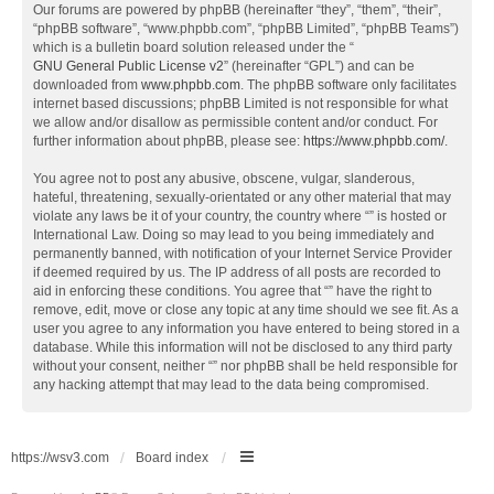
Our forums are powered by phpBB (hereinafter “they”, “them”, “their”,
“phpBB software”, “www.phpbb.com”, “phpBB Limited”, “phpBB Teams”)
which is a bulletin board solution released under the “
GNU General Public License v2
” (hereinafter “GPL”) and can be
downloaded from
www.phpbb.com
. The phpBB software only facilitates
internet based discussions; phpBB Limited is not responsible for what
we allow and/or disallow as permissible content and/or conduct. For
further information about phpBB, please see:
https://www.phpbb.com/
.
You agree not to post any abusive, obscene, vulgar, slanderous,
hateful, threatening, sexually-orientated or any other material that may
violate any laws be it of your country, the country where “” is hosted or
International Law. Doing so may lead to you being immediately and
permanently banned, with notification of your Internet Service Provider
if deemed required by us. The IP address of all posts are recorded to
aid in enforcing these conditions. You agree that “” have the right to
remove, edit, move or close any topic at any time should we see fit. As a
user you agree to any information you have entered to being stored in a
database. While this information will not be disclosed to any third party
without your consent, neither “” nor phpBB shall be held responsible for
any hacking attempt that may lead to the data being compromised.
https://wsv3.com
Board index