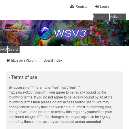
Register
Login
Unanswered topics
Active topics
FAQ
Search
https://wsv3.com
Board index
- Terms of use
By accessing “” (hereinafter “we”, “us”, “our”, “”,
“https://wsv3.com/forum”), you agree to be legally bound by the
following terms. If you do not agree to be legally bound by all of the
following terms then please do not access and/or use “”. We may
change these at any time and we’ll do our utmost in informing you,
though it would be prudent to review this regularly yourself as your
continued usage of “” after changes mean you agree to be legally
bound by these terms as they are updated and/or amended.