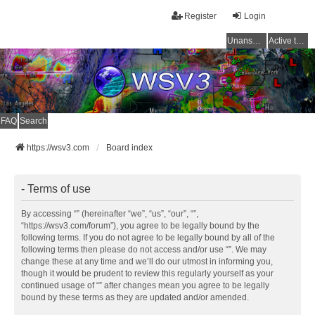
Register
Login
Unanswered topics
Active topics
FAQ
Search
https://wsv3.com
Board index
- Terms of use
By accessing “” (hereinafter “we”, “us”, “our”, “”,
“https://wsv3.com/forum”), you agree to be legally bound by the
following terms. If you do not agree to be legally bound by all of the
following terms then please do not access and/or use “”. We may
change these at any time and we’ll do our utmost in informing you,
though it would be prudent to review this regularly yourself as your
continued usage of “” after changes mean you agree to be legally
bound by these terms as they are updated and/or amended.