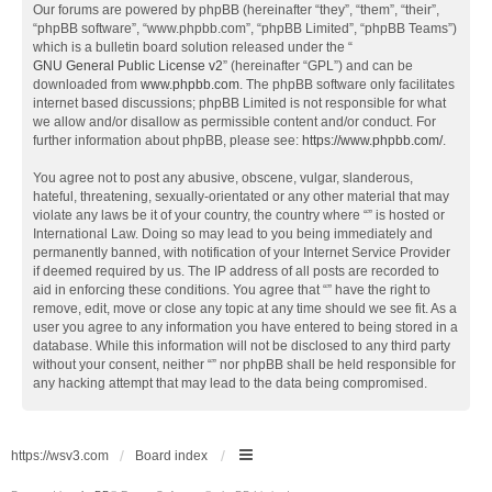
Our forums are powered by phpBB (hereinafter “they”, “them”, “their”,
“phpBB software”, “www.phpbb.com”, “phpBB Limited”, “phpBB Teams”)
which is a bulletin board solution released under the “
GNU General Public License v2
” (hereinafter “GPL”) and can be
downloaded from
www.phpbb.com
. The phpBB software only facilitates
internet based discussions; phpBB Limited is not responsible for what
we allow and/or disallow as permissible content and/or conduct. For
further information about phpBB, please see:
https://www.phpbb.com/
.
You agree not to post any abusive, obscene, vulgar, slanderous,
hateful, threatening, sexually-orientated or any other material that may
violate any laws be it of your country, the country where “” is hosted or
International Law. Doing so may lead to you being immediately and
permanently banned, with notification of your Internet Service Provider
if deemed required by us. The IP address of all posts are recorded to
aid in enforcing these conditions. You agree that “” have the right to
remove, edit, move or close any topic at any time should we see fit. As a
user you agree to any information you have entered to being stored in a
database. While this information will not be disclosed to any third party
without your consent, neither “” nor phpBB shall be held responsible for
any hacking attempt that may lead to the data being compromised.
https://wsv3.com
Board index