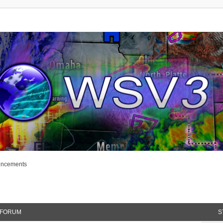
uncements
FORUM
S