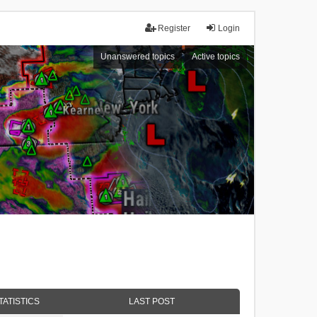
Register
Login
Unanswered topics
Active topics
TATISTICS
LAST POST