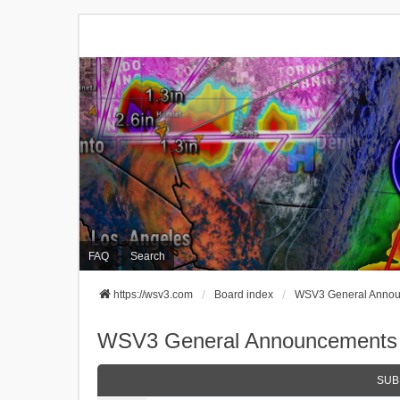
FAQ
Search
https://wsv3.com
Board index
WSV3 General Anno
WSV3 General Announcements
SUB