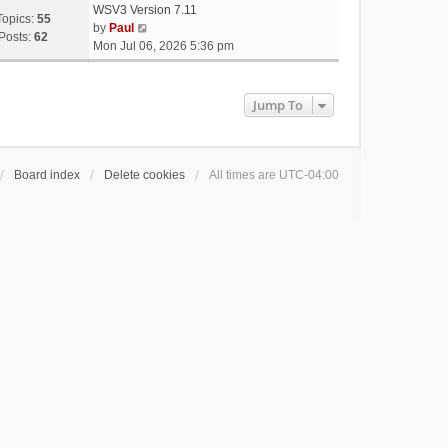
WSV3 Version 7.11
Topics:
55
V
by
Paul
Posts:
62
i
Mon Jul 06, 2026 5:36 pm
e
w
t
Jump To
h
e
l
a
Board index
Delete cookies
All times are
UTC-04:00
t
e
s
t
p
o
s
t