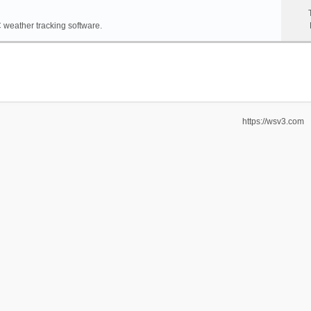
weather tracking software.
https://wsv3.com