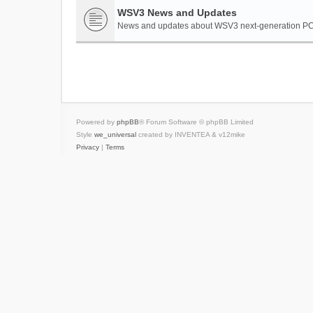
WSV3 News and Updates
News and updates about WSV3 next-generation PC 
Powered by
phpBB
® Forum Software © phpBB Limited
Style
we_universal
created by INVENTEA & v12mike
Privacy
|
Terms