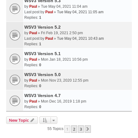
WSV3 Version 5.3
by
Paul
» Tue May 04, 2021 11:04 am
Last post by
Paul
»
Tue May 04, 2021 11:05 am
Replies:
1
WSV3 Version 5.2
by
Paul
» Fri Feb 19, 2021 2:50 pm
Last post by
Paul
»
Tue May 04, 2021 10:43 am
Replies:
1
WSV3 Version 5.1
by
Paul
» Mon Jan 18, 2021 10:56 pm
Replies:
0
WSV3 Version 5.0
by
Paul
» Mon Nov 23, 2020 12:55 pm
Replies:
0
WSV3 Version 4.7
by
Paul
» Mon Dec 16, 2019 1:18 pm
Replies:
0
New Topic
1
2
3
Next
55 Topics