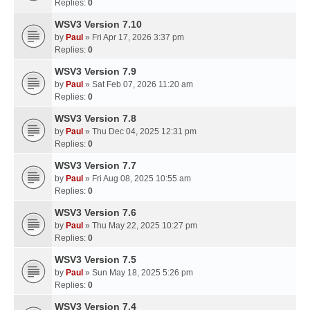
Replies:
0
WSV3 Version 7.10
by
Paul
» Fri Apr 17, 2026 3:37 pm
Replies:
0
WSV3 Version 7.9
by
Paul
» Sat Feb 07, 2026 11:20 am
Replies:
0
WSV3 Version 7.8
by
Paul
» Thu Dec 04, 2025 12:31 pm
Replies:
0
WSV3 Version 7.7
by
Paul
» Fri Aug 08, 2025 10:55 am
Replies:
0
WSV3 Version 7.6
by
Paul
» Thu May 22, 2025 10:27 pm
Replies:
0
WSV3 Version 7.5
by
Paul
» Sun May 18, 2025 5:26 pm
Replies:
0
WSV3 Version 7.4