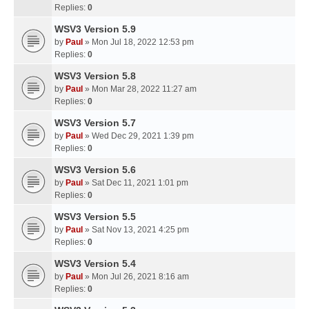
Replies:
0
WSV3 Version 5.9
by
Paul
» Mon Jul 18, 2022 12:53 pm
Replies:
0
WSV3 Version 5.8
by
Paul
» Mon Mar 28, 2022 11:27 am
Replies:
0
WSV3 Version 5.7
by
Paul
» Wed Dec 29, 2021 1:39 pm
Replies:
0
WSV3 Version 5.6
by
Paul
» Sat Dec 11, 2021 1:01 pm
Replies:
0
WSV3 Version 5.5
by
Paul
» Sat Nov 13, 2021 4:25 pm
Replies:
0
WSV3 Version 5.4
by
Paul
» Mon Jul 26, 2021 8:16 am
Replies:
0