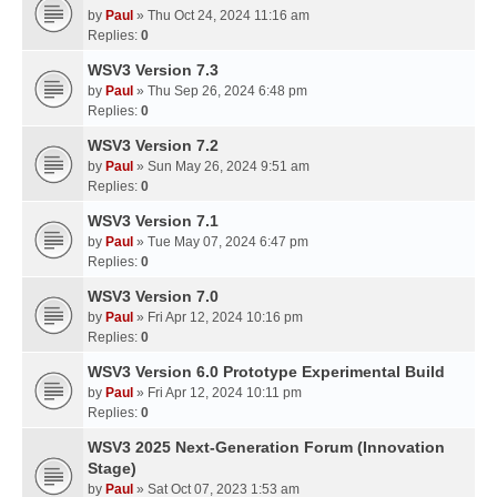
by
Paul
» Thu Oct 24, 2024 11:16 am
Replies:
0
WSV3 Version 7.3
by
Paul
» Thu Sep 26, 2024 6:48 pm
Replies:
0
WSV3 Version 7.2
by
Paul
» Sun May 26, 2024 9:51 am
Replies:
0
WSV3 Version 7.1
by
Paul
» Tue May 07, 2024 6:47 pm
Replies:
0
WSV3 Version 7.0
by
Paul
» Fri Apr 12, 2024 10:16 pm
Replies:
0
WSV3 Version 6.0 Prototype Experimental Build
by
Paul
» Fri Apr 12, 2024 10:11 pm
Replies:
0
WSV3 2025 Next-Generation Forum (Innovation
Stage)
by
Paul
» Sat Oct 07, 2023 1:53 am