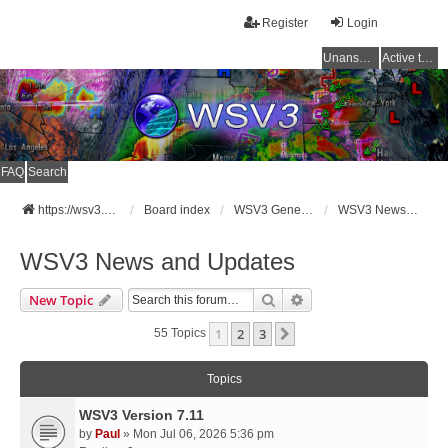
Register
Login
Unanswered topics
Active topics
FAQ
Search
https://wsv3.com
Board index
WSV3 General Announcements
WSV3 News and Updates
WSV3 News and Updates
Search
Advanced Search
New Topic
1
2
3
Next
55 Topics
Topics
WSV3 Version 7.11
by
Paul
» Mon Jul 06, 2026 5:36 pm