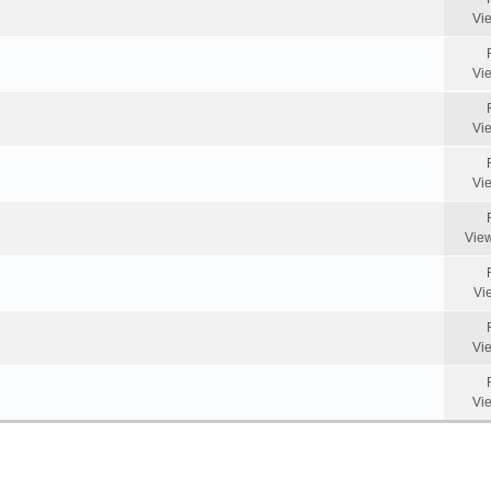
Vi
Vi
Vi
Vi
Vie
Vi
Vi
Vi