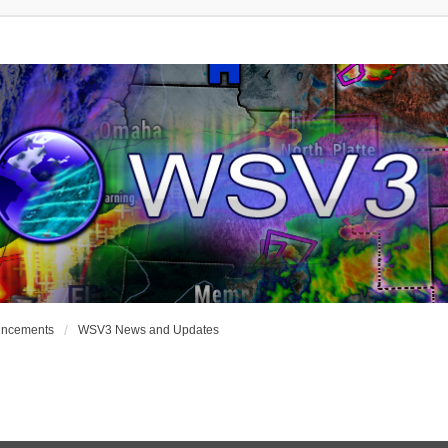
uncements
WSV3 News and Updates
nced Search