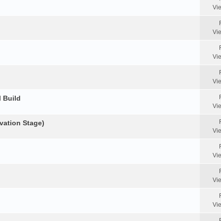
Vi
Vi
Vi
Vi
 Build
Vi
vation Stage)
Vi
Vi
Vi
Vi