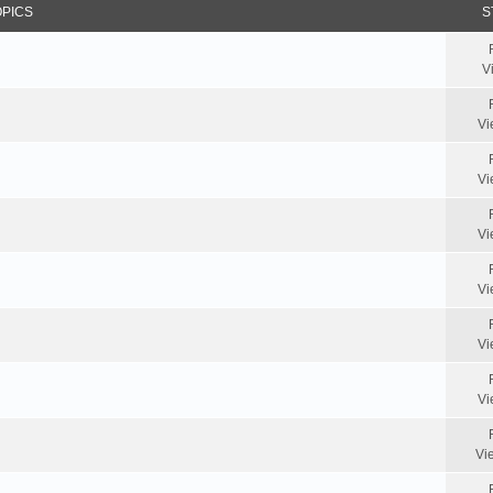
OPICS
S
V
Vi
Vi
Vi
Vi
Vi
Vi
Vi