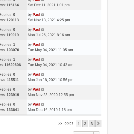
ews:
115164
Sat Dec 11, 2021 1:01 pm
Replies:
0
by
Paul
ews:
120113
Sat Nov 13, 2021 4:25 pm
Replies:
0
by
Paul
ews:
119019
Mon Jul 26, 2021 8:16 am
Replies:
1
by
Paul
ews:
103070
Tue May 04, 2021 11:05 am
Replies:
1
by
Paul
ws:
11620606
Tue May 04, 2021 10:43 am
Replies:
0
by
Paul
ews:
115511
Mon Jan 18, 2021 10:56 pm
Replies:
0
by
Paul
ews:
123919
Mon Nov 23, 2020 12:55 pm
Replies:
0
by
Paul
ews:
133641
Mon Dec 16, 2019 1:18 pm
1
2
3
Next
55 Topics