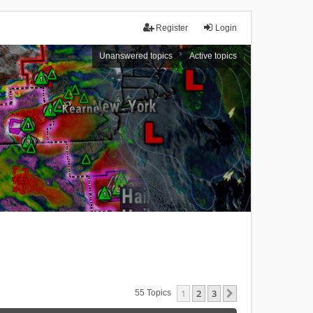
Register
Login
Unanswered topics
Active topics
1
2
3
Next
55 Topics