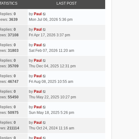
TATISTICS
LAST POST
Replies:
0
by
Paul
iews:
3639
Mon Jul 06, 2026 5:36 pm
Replies:
0
by
Paul
ews:
37108
Fri Apr 17, 2026 3:37 pm
Replies:
0
by
Paul
ews:
31803
Sat Feb 07, 2026 11:20 am
Replies:
0
by
Paul
ews:
35709
Thu Dec 04, 2025 12:31 pm
Replies:
0
by
Paul
ews:
46747
Fri Aug 08, 2025 10:55 am
Replies:
0
by
Paul
ews:
55450
Thu May 22, 2025 10:27 pm
Replies:
0
by
Paul
ews:
50975
Sun May 18, 2025 5:26 pm
Replies:
0
by
Paul
ews:
211114
Thu Oct 24, 2024 11:16 am
Replies:
0
by
Paul