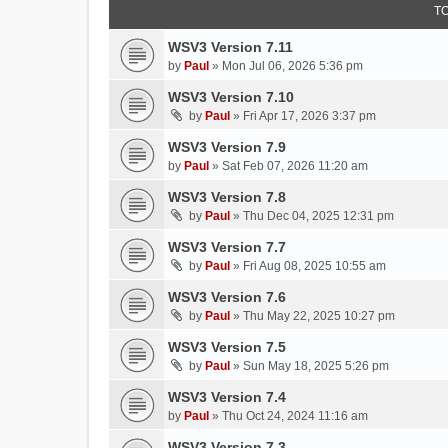
T
WSV3 Version 7.11
by
Paul
»
Mon Jul 06, 2026 5:36 pm
WSV3 Version 7.10
by
Paul
»
Fri Apr 17, 2026 3:37 pm
WSV3 Version 7.9
by
Paul
»
Sat Feb 07, 2026 11:20 am
WSV3 Version 7.8
by
Paul
»
Thu Dec 04, 2025 12:31 pm
WSV3 Version 7.7
by
Paul
»
Fri Aug 08, 2025 10:55 am
WSV3 Version 7.6
by
Paul
»
Thu May 22, 2025 10:27 pm
WSV3 Version 7.5
by
Paul
»
Sun May 18, 2025 5:26 pm
WSV3 Version 7.4
by
Paul
»
Thu Oct 24, 2024 11:16 am
WSV3 Version 7.3