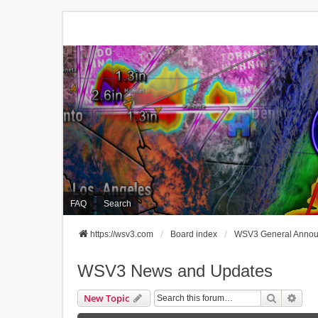
FAQ
Search
https://wsv3.com
Board index
WSV3 General Anno
WSV3 News and Updates
Search
Adva
New Topic