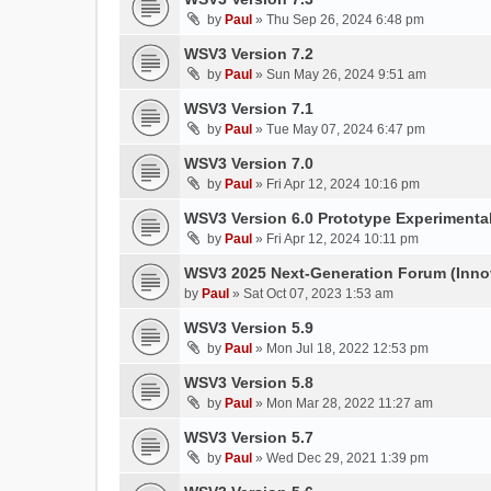
by
Paul
»
Thu Sep 26, 2024 6:48 pm
WSV3 Version 7.2
by
Paul
»
Sun May 26, 2024 9:51 am
WSV3 Version 7.1
by
Paul
»
Tue May 07, 2024 6:47 pm
WSV3 Version 7.0
by
Paul
»
Fri Apr 12, 2024 10:16 pm
WSV3 Version 6.0 Prototype Experimental
by
Paul
»
Fri Apr 12, 2024 10:11 pm
WSV3 2025 Next-Generation Forum (Inno
by
Paul
»
Sat Oct 07, 2023 1:53 am
WSV3 Version 5.9
by
Paul
»
Mon Jul 18, 2022 12:53 pm
WSV3 Version 5.8
by
Paul
»
Mon Mar 28, 2022 11:27 am
WSV3 Version 5.7
by
Paul
»
Wed Dec 29, 2021 1:39 pm