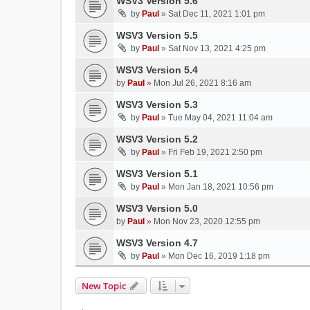
WSV3 Version 5.6
by
Paul
»
Sat Dec 11, 2021 1:01 pm
WSV3 Version 5.5
by
Paul
»
Sat Nov 13, 2021 4:25 pm
WSV3 Version 5.4
by
Paul
»
Mon Jul 26, 2021 8:16 am
WSV3 Version 5.3
by
Paul
»
Tue May 04, 2021 11:04 am
WSV3 Version 5.2
by
Paul
»
Fri Feb 19, 2021 2:50 pm
WSV3 Version 5.1
by
Paul
»
Mon Jan 18, 2021 10:56 pm
WSV3 Version 5.0
by
Paul
»
Mon Nov 23, 2020 12:55 pm
WSV3 Version 4.7
by
Paul
»
Mon Dec 16, 2019 1:18 pm
New Topic