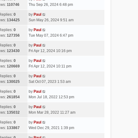
ews:
110746
Thu Sep 26, 2024 6:48 pm
Replies:
0
by
Paul
ews:
134425
Sun May 26, 2024 9:51 am
Replies:
0
by
Paul
ews:
127356
Tue May 07, 2024 6:47 pm
Replies:
0
by
Paul
ews:
123430
Fri Apr 12, 2024 10:16 pm
Replies:
0
by
Paul
ews:
120669
Fri Apr 12, 2024 10:11 pm
Replies:
0
by
Paul
ews:
130025
Sat Oct 07, 2023 1:53 am
Replies:
0
by
Paul
ews:
261854
Mon Jul 18, 2022 12:53 pm
Replies:
0
by
Paul
ews:
135032
Mon Mar 28, 2022 11:27 am
Replies:
0
by
Paul
ews:
133867
Wed Dec 29, 2021 1:39 pm
Replies:
0
by
Paul