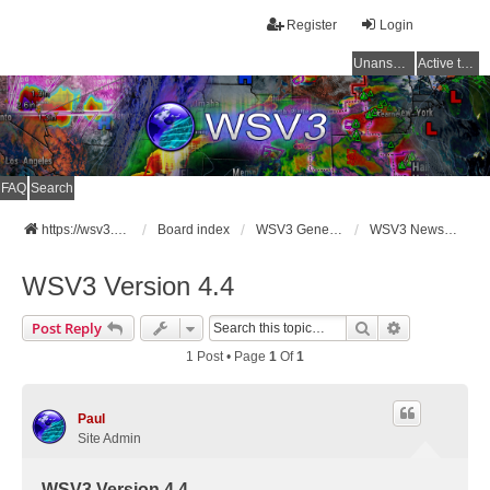
Register
Login
Unanswered topics
Active topics
FAQ
Search
https://wsv3.com
Board index
WSV3 General Announcements
WSV3 News and Updates
WSV3 Version 4.4
Search
Advanced Se
Post Reply
1 Post • Page
1
Of
1
Paul
Site Admin
WSV3 Version 4.4