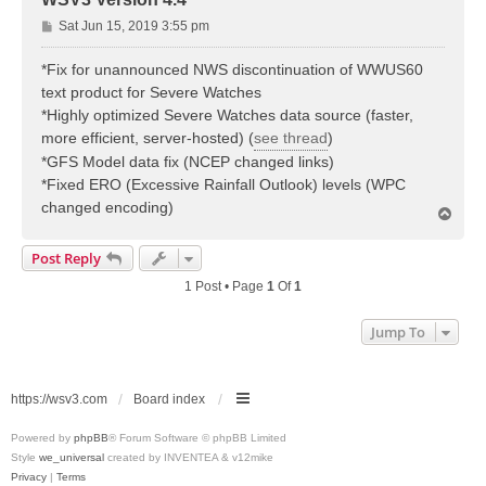
P
Sat Jun 15, 2019 3:55 pm
o
s
*Fix for unannounced NWS discontinuation of WWUS60
t
text product for Severe Watches
*Highly optimized Severe Watches data source (faster,
more efficient, server-hosted) (
see thread
)
*GFS Model data fix (NCEP changed links)
*Fixed ERO (Excessive Rainfall Outlook) levels (WPC
changed encoding)
T
o
p
Post Reply
1 Post • Page
1
Of
1
Jump To
https://wsv3.com
Board index
Powered by
phpBB
® Forum Software © phpBB Limited
Style
we_universal
created by INVENTEA & v12mike
Privacy
|
Terms