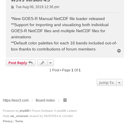
P
Tue Aug 06, 2019 12:36 pm
o
s
*New GOES-R Manual NetCDF file loader released
t
**Support for importing and visualizing both individual
GOES-R NetCDF files and multiple NetCDF files for
animations
**Default color palettes for each 16 bands included out-of-
box thanks to contributions of forum members
T
o
p
Post Reply
1 Post • Page
1
Of
1
Jump To
https://wsv3.com
Board index
Powered by
phpBB
® Forum Software © phpBB Limited
Style
we_universal
created by INVENTEA & v12mike
Privacy
|
Terms