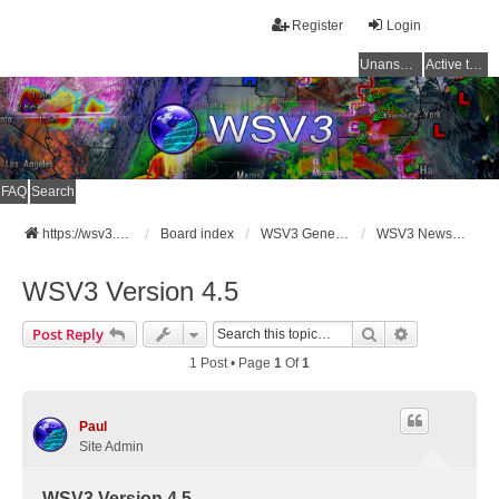
Register
Login
Unanswered topics
Active topics
FAQ
Search
https://wsv3.com
Board index
WSV3 General Announcements
WSV3 News and Updates
WSV3 Version 4.5
Search
Advanced Se
Post Reply
1 Post • Page
1
Of
1
Paul
Site Admin
WSV3 Version 4.5