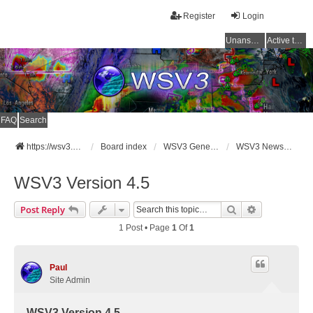
Register
Login
Unanswered topics
Active topics
FAQ
Search
https://wsv3.com
Board index
WSV3 General Announcements
WSV3 News and Updates
WSV3 Version 4.5
Search
Advanced Se
Post Reply
1 Post • Page
1
Of
1
Paul
Site Admin
WSV3 Version 4.5