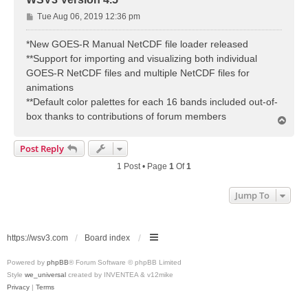
P
Tue Aug 06, 2019 12:36 pm
o
s
*New GOES-R Manual NetCDF file loader released
t
**Support for importing and visualizing both individual
GOES-R NetCDF files and multiple NetCDF files for
animations
**Default color palettes for each 16 bands included out-of-
box thanks to contributions of forum members
T
o
p
Post Reply
1 Post • Page
1
Of
1
Jump To
https://wsv3.com
Board index
Powered by
phpBB
® Forum Software © phpBB Limited
Style
we_universal
created by INVENTEA & v12mike
Privacy
|
Terms