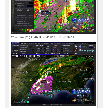
WSV3V47.png (1.46 MiB) Viewed 133623 times