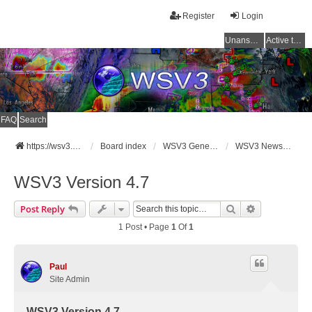
Register
Login
Unanswered topics
Active topics
FAQ
Search
https://wsv3.com
Board index
WSV3 General Announcements
WSV3 News and Updates
WSV3 Version 4.7
Search
Advanced Se
Post Reply
1 Post • Page
1
Of
1
Paul
Site Admin
WSV3 Version 4.7