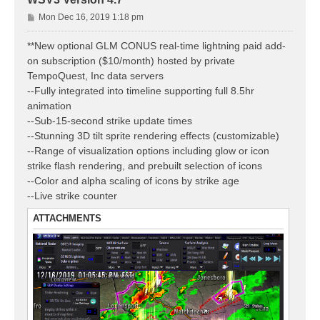
P
Mon Dec 16, 2019 1:18 pm
o
s
**New optional GLM CONUS real-time lightning paid add-
t
on subscription ($10/month) hosted by private
TempoQuest, Inc data servers
--Fully integrated into timeline supporting full 8.5hr
animation
--Sub-15-second strike update times
--Stunning 3D tilt sprite rendering effects (customizable)
--Range of visualization options including glow or icon
strike flash rendering, and prebuilt selection of icons
--Color and alpha scaling of icons by strike age
--Live strike counter
ATTACHMENTS