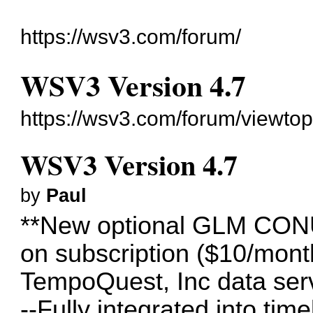
https://wsv3.com/forum/
WSV3 Version 4.7
https://wsv3.com/forum/viewto
WSV3 Version 4.7
by
Paul
**New optional GLM CONUS
on subscription ($10/mont
TempoQuest, Inc data ser
--Fully integrated into time