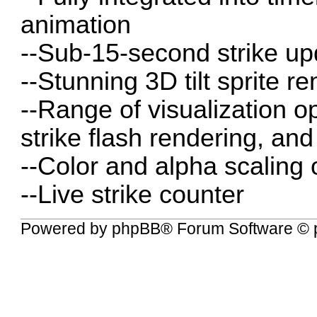
animation
--Sub-15-second strike up
--Stunning 3D tilt sprite r
--Range of visualization o
strike flash rendering, and
--Color and alpha scaling 
--Live strike counter
Powered by
phpBB
® Forum Software © 