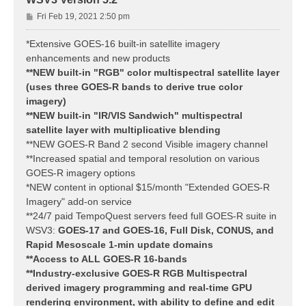
P
Fri Feb 19, 2021 2:50 pm
o
s
*Extensive GOES-16 built-in satellite imagery
t
enhancements and new products
**NEW built-in "RGB" color multispectral satellite layer
(uses three GOES-R bands to derive true color
imagery)
**NEW built-in "IR/VIS Sandwich" multispectral
satellite layer with multiplicative blending
**NEW GOES-R Band 2 second Visible imagery channel
**Increased spatial and temporal resolution on various
GOES-R imagery options
*NEW content in optional $15/month "Extended GOES-R
Imagery" add-on service
**24/7 paid TempoQuest servers feed full GOES-R suite in
WSV3:
GOES-17 and GOES-16, Full Disk, CONUS, and
Rapid Mesoscale 1-min update domains
**Access to ALL GOES-R 16-bands
**Industry-exclusive GOES-R RGB Multispectral
derived imagery programming and real-time GPU
rendering environment, with ability to define and edit