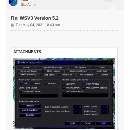
Site Admin
Re: WSV3 Version 5.2
P
Tue May 04, 2021 10:43 am
o
s
-
t
ATTACHMENTS