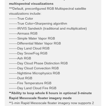
multispectral visualizations
***Default, preconfigured RGB Multispectral satellite
visualizations include:
-------True Color
-------True Color+Sharpening algorithm
-------IR/VIS Sandwich (traditional and multiplicative)
-------Airmass RGB
-------Simple Water Vapor RGB
-------Differential Water Vapor RGB
-------Day Land Cloud RGB
-------Day Snow/Fog RGB
-------Ash RGB
-------Day Cloud Phase Distinction RGB
-------Day Cloud Convection RGB
-------Nighttime Microphysics RGB
-------Dust RGB
-------Fire Temperature RGB
-------Day Land Cloud Fire RGB
**Ability to loop whole 6 hours in optional 3-minute
Rapid Mesoscale floater imagery mode
**1-min Rapid Mesoscale floater imagery now supports 2