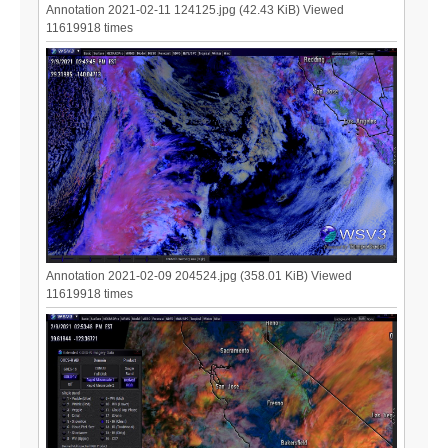
Annotation 2021-02-11 124125.jpg (42.43 KiB) Viewed
11619918 times
Annotation 2021-02-09 204524.jpg (358.01 KiB) Viewed
11619918 times