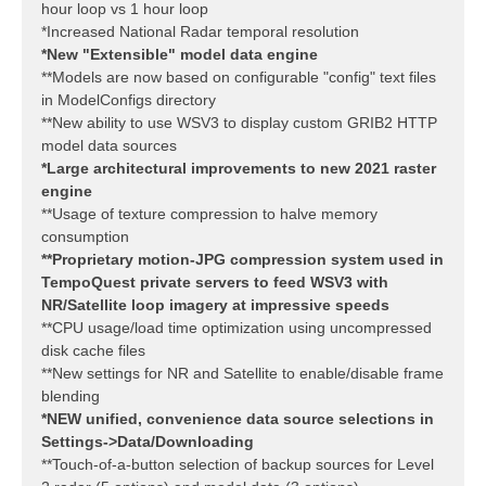
hour loop vs 1 hour loop
*Increased National Radar temporal resolution
*New "Extensible" model data engine
**Models are now based on configurable "config" text files
in ModelConfigs directory
**New ability to use WSV3 to display custom GRIB2 HTTP
model data sources
*Large architectural improvements to new 2021 raster
engine
**Usage of texture compression to halve memory
consumption
**Proprietary motion-JPG compression system used in
TempoQuest private servers to feed WSV3 with
NR/Satellite loop imagery at impressive speeds
**CPU usage/load time optimization using uncompressed
disk cache files
**New settings for NR and Satellite to enable/disable frame
blending
*NEW unified, convenience data source selections in
Settings->Data/Downloading
**Touch-of-a-button selection of backup sources for Level