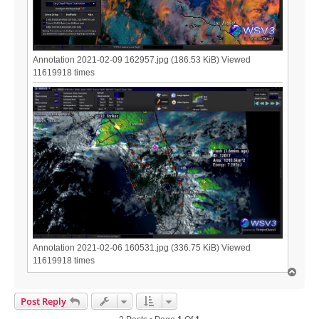
Annotation 2021-02-09 162957.jpg (186.53 KiB) Viewed
11619918 times
Annotation 2021-02-06 160531.jpg (336.75 KiB) Viewed
11619918 times
T
o
p
Post Reply