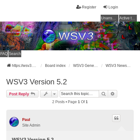
Register
Login
Unanswered topics
Active topics
FAQ
Search
https://wsv3.com
Board index
WSV3 General Announcements
WSV3 News and Updates
WSV3 Version 5.2
Search
Advanced Se
Post Reply
2 Posts • Page
1
Of
1
Paul
Site Admin
WSV3 Version 5.2