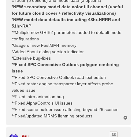
2 radar (5 options) and model data (3 options)
*NEW secondary model data color fill channel (useful
for future cloud cover + reflectivity visualizations)
*NEW model data defaults including 48hr-HRRR and
51hr-RAP
**Multiple new GRIB2 parameters added to default model
configurations
*Usage of new FastMM4 memory
*Added About dialog version indicator
*Extensive bug-fixes
**Fixed SPC Convective Outlook polygon rendering
issue
**Fixed SPC Convective Outlook read text button
**Fixed raster engine transparent layer affects probe
values issue
**Fixed intro animation bug
**Fixed AlphaControls UI issues
**Fixed scene builder issue affecting beyond 26 scenes
**Fixed/updated MRMS lightning products
T
o
p
Paul