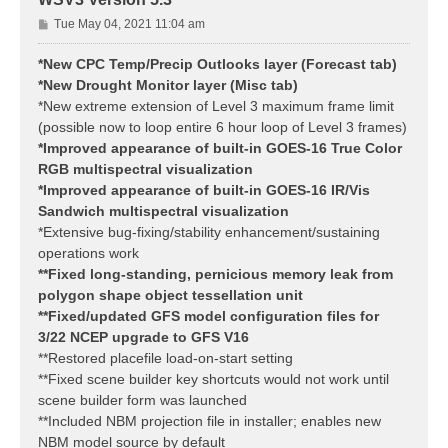
P
Tue May 04, 2021 11:04 am
o
s
*New CPC Temp/Precip Outlooks layer (Forecast tab)
t
*New Drought Monitor layer (Misc tab)
*New extreme extension of Level 3 maximum frame limit
(possible now to loop entire 6 hour loop of Level 3 frames)
*Improved appearance of built-in GOES-16 True Color
RGB multispectral visualization
*Improved appearance of built-in GOES-16 IR/Vis
Sandwich multispectral visualization
*Extensive bug-fixing/stability enhancement/sustaining
operations work
**Fixed long-standing, pernicious memory leak from
polygon shape object tessellation unit
**Fixed/updated GFS model configuration files for
3/22 NCEP upgrade to GFS V16
**Restored placefile load-on-start setting
**Fixed scene builder key shortcuts would not work until
scene builder form was launched
**Included NBM projection file in installer; enables new
NBM model source by default