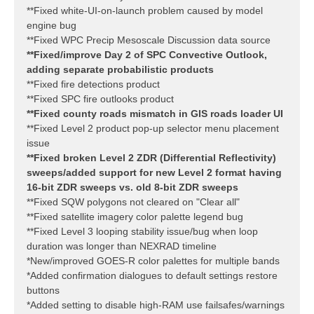
**Fixed white-UI-on-launch problem caused by model
engine bug
**Fixed WPC Precip Mesoscale Discussion data source
**Fixed/improve Day 2 of SPC Convective Outlook,
adding separate probabilistic products
**Fixed fire detections product
**Fixed SPC fire outlooks product
**Fixed county roads mismatch in GIS roads loader UI
**Fixed Level 2 product pop-up selector menu placement
issue
**Fixed broken Level 2 ZDR (Differential Reflectivity)
sweeps/added support for new Level 2 format having
16-bit ZDR sweeps vs. old 8-bit ZDR sweeps
**Fixed SQW polygons not cleared on "Clear all"
**Fixed satellite imagery color palette legend bug
**Fixed Level 3 looping stability issue/bug when loop
duration was longer than NEXRAD timeline
*New/improved GOES-R color palettes for multiple bands
*Added confirmation dialogues to default settings restore
buttons
*Added setting to disable high-RAM use failsafes/warnings