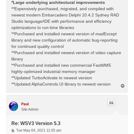
*Large underlying architectural improvements
**Expensively purchased, migrated, and compiled with
newest modern Embarcadero Delphi 10.4.2 Sydney RAD
Studio language/IDE with performance and efficiency
optimizations to run-time libraries
**Purchased and installed newest version of madExcept
library and new configuration of automatic bug-reporting
for continued quality control
**Purchased and installed newest version of video capture
library
**Purchased and installed new commercial FastMM5
highly-optimized industrial memory manager
**Updated TurboActivate to newest version
**Updated AlphaControls UI library to newest version
T
o
p
Paul
Site Admin
Re: WSV3 Version 5.3
P
Tue May 04, 2021 11:05 am