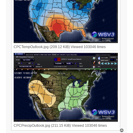
CPCTempOutlook.jpg (209.12 KiB) Viewed 103046 times
CPCPrecipOutlook.jpg (211.15 KiB) Viewed 103046 times
T