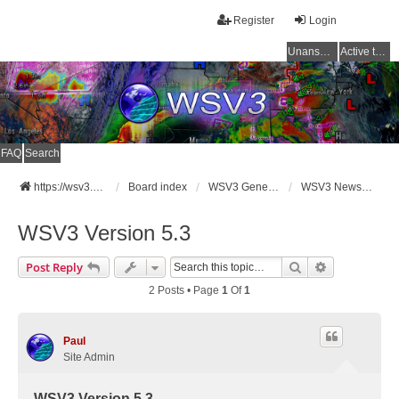
Register
Login
Unanswered topics
Active topics
FAQ
Search
https://wsv3.com
Board index
WSV3 General Announcements
WSV3 News and Updates
WSV3 Version 5.3
Search
Advanced Se
Post Reply
2 Posts • Page
1
Of
1
Paul
Site Admin
WSV3 Version 5.3