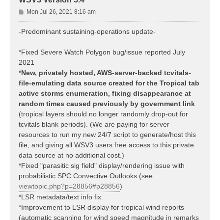
P
Mon Jul 26, 2021 8:16 am
o
s
-Predominant sustaining-operations update-
t
*Fixed Severe Watch Polygon bug/issue reported July
2021
*
New, privately hosted, AWS-server-backed tcvitals-
file-emulating data source created for the Tropical tab
active storms enumeration, fixing disappearance at
random times caused previously by government link
(tropical layers should no longer randomly drop-out for
tcvitals blank periods). (We are paying for server
resources to run my new 24/7 script to generate/host this
file, and giving all WSV3 users free access to this private
data source at no additional cost.)
*Fixed "parasitic sig field" display/rendering issue with
probabilistic SPC Convective Outlooks (see
viewtopic.php?p=28856#p28856
)
*LSR metadata/text info fix.
*Improvement to LSR display for tropical wind reports
(automatic scanning for wind speed magnitude in remarks