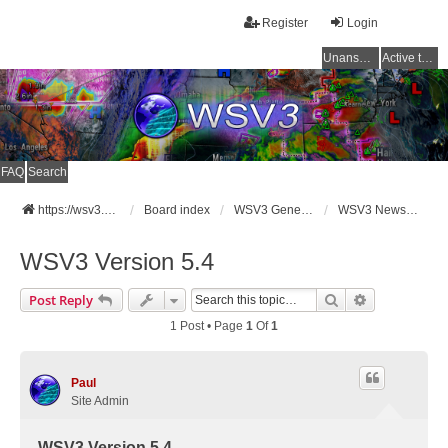
Register
Login
Unanswered topics
Active topics
FAQ
Search
https://wsv3.com
Board index
WSV3 General Announcements
WSV3 News and Updates
WSV3 Version 5.4
Search
Advanced Se
Post Reply
1 Post • Page
1
Of
1
Paul
Site Admin
WSV3 Version 5.4