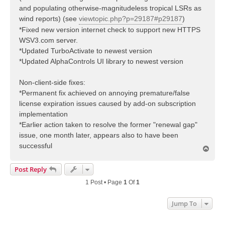
and populating otherwise-magnitudeless tropical LSRs as
wind reports) (see
viewtopic.php?p=29187#p29187
)
*Fixed new version internet check to support new HTTPS
WSV3.com server.
*Updated TurboActivate to newest version
*Updated AlphaControls UI library to newest version
Non-client-side fixes:
*Permanent fix achieved on annoying premature/false
license expiration issues caused by add-on subscription
implementation
*Earlier action taken to resolve the former "renewal gap"
issue, one month later, appears also to have been
successful
T
o
p
Post Reply
1 Post • Page
1
Of
1
Jump To