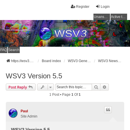
Register
Login
Unanswered topics
Active topics
FAQ
Search
https://wsv3.com
Board index
WSV3 General Announcements
WSV3 News and Updates
WSV3 Version 5.5
Search
Advanced Se
Post Reply
1 Post • Page
1
Of
1
Paul
Site Admin
WSV3 Version 5.5