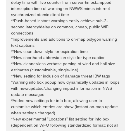
delay time with live counter from server-timestampped
interception time of warning on NWWS minus internet-
synchronized atomic client time
**Push-based instant warnings easily achieve sub-2-
second latency/delay on common, cheap, public WiFi
connections
*Improvements and additions to on-map polygon warning
text captions
**New countdown style for expiration time
**New shorthand abbreviation style for type caption
**New cleaner/less verbose parsing of wind and hail size
estimates (customizable, single-line)
**New setting for inclusion of damage threat IBW tags
*Warning info box popup now dynamically updates in loops
with new/updated/changing impact information in NWS
update messages
*Added new settings for info box, allowing user to
customize which entries are show (instant on-map update
when settings changed)
*New experimental "Locations" list setting for info box
(dependent on WFO following standardized format; not all