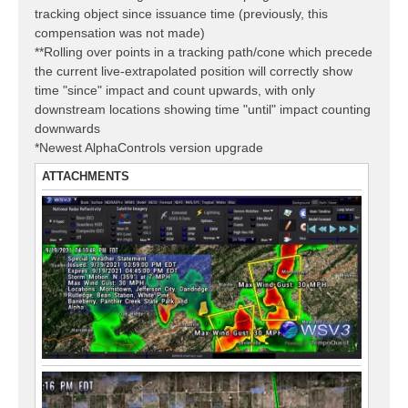
tracking object since issuance time (previously, this
compensation was not made)
**Rolling over points in a tracking path/cone which precede
the current live-extrapolated position will correctly show
time "since" impact and count upwards, with only
downstream locations showing time "until" impact counting
downwards
*Newest AlphaControls version upgrade
ATTACHMENTS