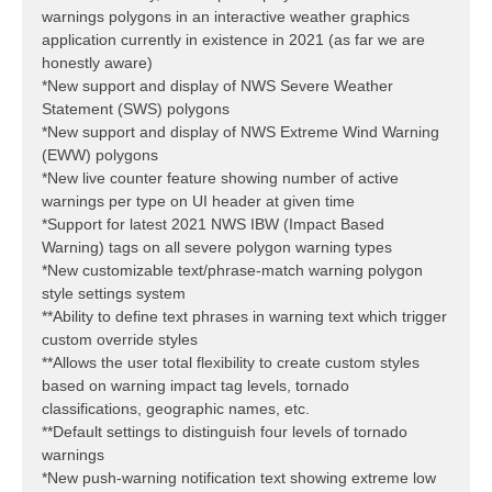
warnings polygons in an interactive weather graphics
application currently in existence in 2021 (as far we are
honestly aware)
*New support and display of NWS Severe Weather
Statement (SWS) polygons
*New support and display of NWS Extreme Wind Warning
(EWW) polygons
*New live counter feature showing number of active
warnings per type on UI header at given time
*Support for latest 2021 NWS IBW (Impact Based
Warning) tags on all severe polygon warning types
*New customizable text/phrase-match warning polygon
style settings system
**Ability to define text phrases in warning text which trigger
custom override styles
**Allows the user total flexibility to create custom styles
based on warning impact tag levels, tornado
classifications, geographic names, etc.
**Default settings to distinguish four levels of tornado
warnings
*New push-warning notification text showing extreme low