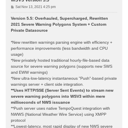
P
Sat Nov 13, 2021 4:25 pm
o
s
Version 5.5: Overhauled, Supercharged, Rewritten
t
2021 Severe Warning Polygons System + Custom
Private Datasource
*New rewritten warnings parsing engine with efficiency +
performance improvements (less bandwidth and CPU
usage)
*New privately hosted traditional hourly-file-based data
source for severe warning polygons (supports new SWS
and EWW warnings)
*New ultra-low-latency instantaneous "Push"-based private
warnings server + client side integration.
**Uses HTTP/SSE (Server Sent Events) to stream new
severe warning polygons into WSV3 within mere
milliseconds of NWS issuance
**Push server uses native TempoQuest integration with
NWWS (National Weather Wire Service) using XMPP
protocol
**Lowest-latency, most rapid display of new NWS severe