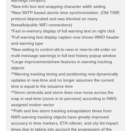
warnings comport)
*New info box text wrapping character width setting
*New SNTP-based atomic time synchronization. (Old TIME
protocol deprecated and was blocked on many
firewalls/public WiFi connections)
*Fast in-memory display of full warning text on right click
*Full warning text display caption now shows WMO header
and warning type
*New setting to control old-to-new or new-to-old order on
multi-message warnings in full text history popup window
*Large improvements/new features in warning tracking
objects
**Warning tracking timing and positioning now dynamically
updates in real-time and no longer assumes the current
time is equal to the issuance time
**Storm centroids and storm lines now move across the
map in real-time (zoom in to perceive) according to NWS-
assigned motion vector
**Path and line storm tracking extrapolation times from
NWS warning tracking objects have greatly improved
accuracy in time markers, ETA rollover, and city list impact
times due to taking into account the progression of the