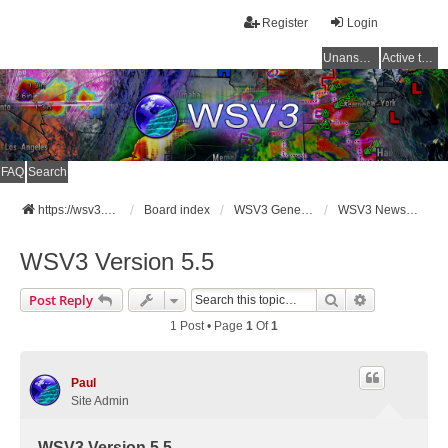
Register
Login
Unanswered topics
Active topics
FAQ
Search
https://wsv3.com
Board index
WSV3 General Announcements
WSV3 News and Updates
WSV3 Version 5.5
Search
Advanced Se
Post Reply
1 Post • Page
1
Of
1
Paul
Site Admin
WSV3 Version 5.5