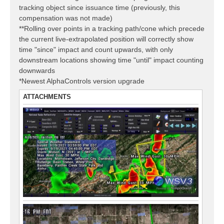
tracking object since issuance time (previously, this
compensation was not made)
**Rolling over points in a tracking path/cone which precede
the current live-extrapolated position will correctly show
time "since" impact and count upwards, with only
downstream locations showing time "until" impact counting
downwards
*Newest AlphaControls version upgrade
ATTACHMENTS