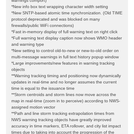
warnings comport)
*New info box text wrapping character width setting
*New SNTP-based atomic time synchronization. (Old TIME
protocol deprecated and was blocked on many
firewalls/public WiFi connections)
*Fast in-memory display of full warning text on right click
*Full warning text display caption now shows WMO header
and warning type
*New setting to control old-to-new or new-to-old order on
multi-message warnings in full text history popup window
*Large improvements/new features in warning tracking
objects
**Warning tracking timing and positioning now dynamically
updates in real-time and no longer assumes the current
time is equal to the issuance time
**Storm centroids and storm lines now move across the
map in real-time (zoom in to perceive) according to NWS-
assigned motion vector
**Path and line storm tracking extrapolation times from
NWS warning tracking objects have greatly improved
accuracy in time markers, ETA rollover, and city list impact
times due to taking into account the progression of the