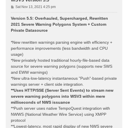
P
Sat Nov 13, 2021 4:25 pm
o
s
Version 5.5: Overhauled, Supercharged, Rewritten
t
2021 Severe Warning Polygons System + Custom
Private Datasource
*New rewritten warnings parsing engine with efficiency +
performance improvements (less bandwidth and CPU
usage)
*New privately hosted traditional hourly-file-based data
source for severe warning polygons (supports new SWS
and EWW warnings)
*New ultra-low-latency instantaneous "Push"-based private
warnings server + client side integration.
**Uses HTTP/SSE (Server Sent Events) to stream new
severe warning polygons into WSV3 within mere
milliseconds of NWS issuance
**Push server uses native TempoQuest integration with
NWWS (National Weather Wire Service) using XMPP
protocol
**Lowest-latency, most rapid display of new NWS severe