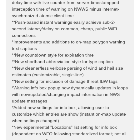
delay time with live counter from server-timestampped
interception time of warning on NWWS minus internet-
synchronized atomic client time
**Push-based instant warnings easily achieve sub-2-
second latency/delay on common, cheap, public WiFi
connections
*Improvements and additions to on-map polygon warning
text captions
**New countdown style for expiration time
**New shorthand abbreviation style for type caption
**New cleaner/less verbose parsing of wind and hail size
estimates (customizable, single-line)
**New setting for inclusion of damage threat IBW tags
*Warning info box popup now dynamically updates in loops
with new/updated/changing impact information in NWS
update messages
*Added new settings for info box, allowing user to
customize which entries are show (instant on-map update
when settings changed)
*New experimental "Locations" list setting for info box
(dependent on WFO following standardized format; not all