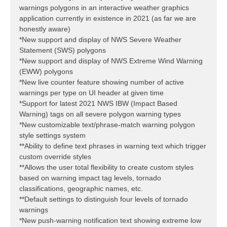
warnings polygons in an interactive weather graphics
application currently in existence in 2021 (as far we are
honestly aware)
*New support and display of NWS Severe Weather
Statement (SWS) polygons
*New support and display of NWS Extreme Wind Warning
(EWW) polygons
*New live counter feature showing number of active
warnings per type on UI header at given time
*Support for latest 2021 NWS IBW (Impact Based
Warning) tags on all severe polygon warning types
*New customizable text/phrase-match warning polygon
style settings system
**Ability to define text phrases in warning text which trigger
custom override styles
**Allows the user total flexibility to create custom styles
based on warning impact tag levels, tornado
classifications, geographic names, etc.
**Default settings to distinguish four levels of tornado
warnings
*New push-warning notification text showing extreme low