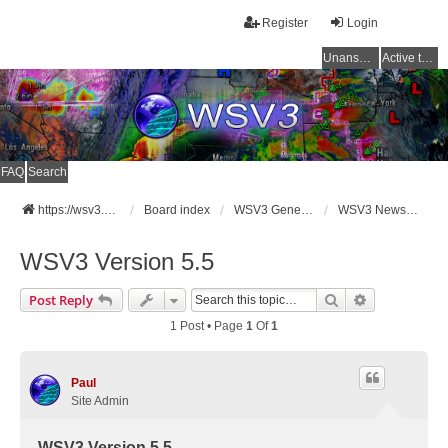
Register
Login
Unanswered topics
Active topics
FAQ
Search
https://wsv3.com
Board index
WSV3 General Announcements
WSV3 News and Updates
WSV3 Version 5.5
Search
Advanced Se
Post Reply
1 Post • Page
1
Of
1
Paul
Site Admin
WSV3 Version 5.5