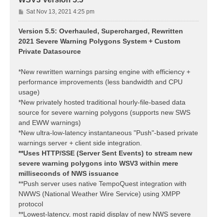
P
Sat Nov 13, 2021 4:25 pm
o
s
Version 5.5: Overhauled, Supercharged, Rewritten
t
2021 Severe Warning Polygons System + Custom
Private Datasource
*New rewritten warnings parsing engine with efficiency +
performance improvements (less bandwidth and CPU
usage)
*New privately hosted traditional hourly-file-based data
source for severe warning polygons (supports new SWS
and EWW warnings)
*New ultra-low-latency instantaneous "Push"-based private
warnings server + client side integration.
**Uses HTTP/SSE (Server Sent Events) to stream new
severe warning polygons into WSV3 within mere
milliseconds of NWS issuance
**Push server uses native TempoQuest integration with
NWWS (National Weather Wire Service) using XMPP
protocol
**Lowest-latency, most rapid display of new NWS severe