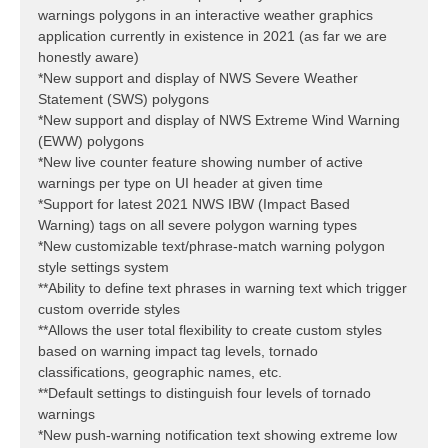
warnings polygons in an interactive weather graphics
application currently in existence in 2021 (as far we are
honestly aware)
*New support and display of NWS Severe Weather
Statement (SWS) polygons
*New support and display of NWS Extreme Wind Warning
(EWW) polygons
*New live counter feature showing number of active
warnings per type on UI header at given time
*Support for latest 2021 NWS IBW (Impact Based
Warning) tags on all severe polygon warning types
*New customizable text/phrase-match warning polygon
style settings system
**Ability to define text phrases in warning text which trigger
custom override styles
**Allows the user total flexibility to create custom styles
based on warning impact tag levels, tornado
classifications, geographic names, etc.
**Default settings to distinguish four levels of tornado
warnings
*New push-warning notification text showing extreme low