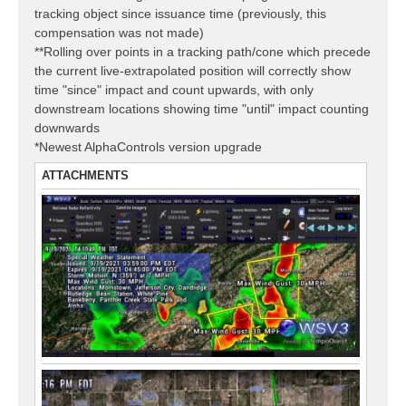
tracking object since issuance time (previously, this
compensation was not made)
**Rolling over points in a tracking path/cone which precede
the current live-extrapolated position will correctly show
time "since" impact and count upwards, with only
downstream locations showing time "until" impact counting
downwards
*Newest AlphaControls version upgrade
ATTACHMENTS