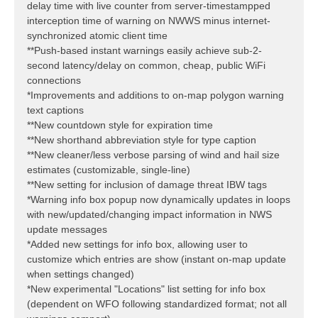
delay time with live counter from server-timestampped
interception time of warning on NWWS minus internet-
synchronized atomic client time
**Push-based instant warnings easily achieve sub-2-
second latency/delay on common, cheap, public WiFi
connections
*Improvements and additions to on-map polygon warning
text captions
**New countdown style for expiration time
**New shorthand abbreviation style for type caption
**New cleaner/less verbose parsing of wind and hail size
estimates (customizable, single-line)
**New setting for inclusion of damage threat IBW tags
*Warning info box popup now dynamically updates in loops
with new/updated/changing impact information in NWS
update messages
*Added new settings for info box, allowing user to
customize which entries are show (instant on-map update
when settings changed)
*New experimental "Locations" list setting for info box
(dependent on WFO following standardized format; not all