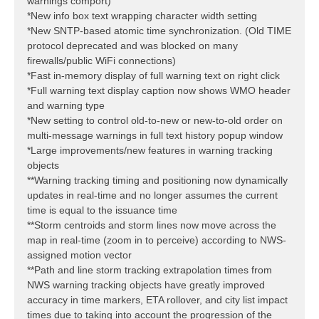
warnings comport)
*New info box text wrapping character width setting
*New SNTP-based atomic time synchronization. (Old TIME
protocol deprecated and was blocked on many
firewalls/public WiFi connections)
*Fast in-memory display of full warning text on right click
*Full warning text display caption now shows WMO header
and warning type
*New setting to control old-to-new or new-to-old order on
multi-message warnings in full text history popup window
*Large improvements/new features in warning tracking
objects
**Warning tracking timing and positioning now dynamically
updates in real-time and no longer assumes the current
time is equal to the issuance time
**Storm centroids and storm lines now move across the
map in real-time (zoom in to perceive) according to NWS-
assigned motion vector
**Path and line storm tracking extrapolation times from
NWS warning tracking objects have greatly improved
accuracy in time markers, ETA rollover, and city list impact
times due to taking into account the progression of the