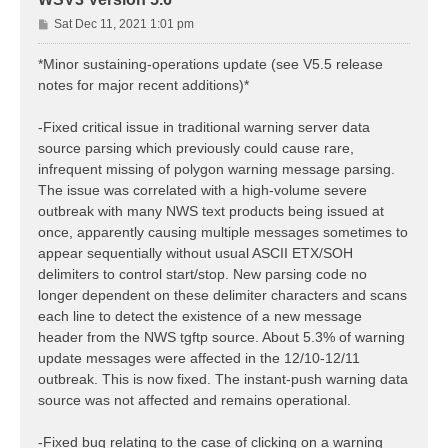
P
Sat Dec 11, 2021 1:01 pm
o
s
*Minor sustaining-operations update (see V5.5 release
t
notes for major recent additions)*
-Fixed critical issue in traditional warning server data
source parsing which previously could cause rare,
infrequent missing of polygon warning message parsing.
The issue was correlated with a high-volume severe
outbreak with many NWS text products being issued at
once, apparently causing multiple messages sometimes to
appear sequentially without usual ASCII ETX/SOH
delimiters to control start/stop. New parsing code no
longer dependent on these delimiter characters and scans
each line to detect the existence of a new message
header from the NWS tgftp source. About 5.3% of warning
update messages were affected in the 12/10-12/11
outbreak. This is now fixed. The instant-push warning data
source was not affected and remains operational.
-Fixed bug relating to the case of clicking on a warning