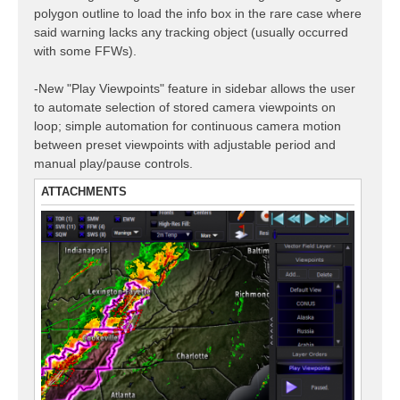
polygon outline to load the info box in the rare case where
said warning lacks any tracking object (usually occurred
with some FFWs).
-New "Play Viewpoints" feature in sidebar allows the user
to automate selection of stored camera viewpoints on
loop; simple automation for continuous camera motion
between preset viewpoints with adjustable period and
manual play/pause controls.
ATTACHMENTS