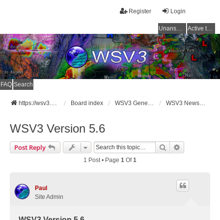
Register
Login
Unanswered topics
Active topics
FAQ
Search
https://wsv3.com
Board index
WSV3 General Announcements
WSV3 News and Updates
WSV3 Version 5.6
Search
Advanced Se
Post Reply
1 Post • Page
1
Of
1
Paul
Site Admin
WSV3 Version 5.6