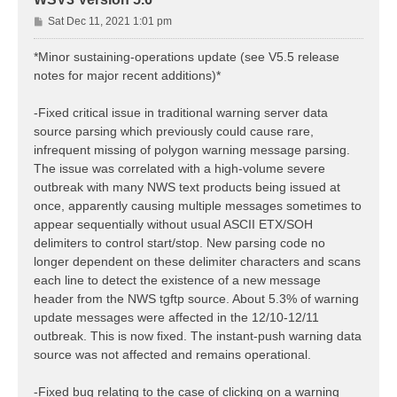
P
Sat Dec 11, 2021 1:01 pm
o
s
*Minor sustaining-operations update (see V5.5 release
t
notes for major recent additions)*
-Fixed critical issue in traditional warning server data
source parsing which previously could cause rare,
infrequent missing of polygon warning message parsing.
The issue was correlated with a high-volume severe
outbreak with many NWS text products being issued at
once, apparently causing multiple messages sometimes to
appear sequentially without usual ASCII ETX/SOH
delimiters to control start/stop. New parsing code no
longer dependent on these delimiter characters and scans
each line to detect the existence of a new message
header from the NWS tgftp source. About 5.3% of warning
update messages were affected in the 12/10-12/11
outbreak. This is now fixed. The instant-push warning data
source was not affected and remains operational.
-Fixed bug relating to the case of clicking on a warning