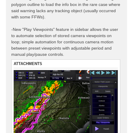
polygon outline to load the info box in the rare case where
said warning lacks any tracking object (usually occurred
with some FFWs).
-New "Play Viewpoints" feature in sidebar allows the user
to automate selection of stored camera viewpoints on
loop; simple automation for continuous camera motion
between preset viewpoints with adjustable period and
manual play/pause controls.
ATTACHMENTS