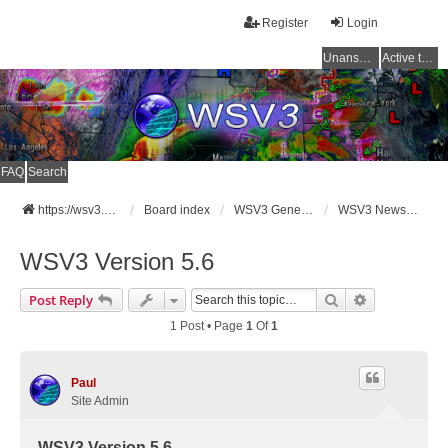
Register
Login
Unanswered topics
Active topics
FAQ
Search
https://wsv3.com
Board index
WSV3 General Announcements
WSV3 News and Updates
WSV3 Version 5.6
Search
Advanced Se
Post Reply
1 Post • Page
1
Of
1
Paul
Site Admin
WSV3 Version 5.6