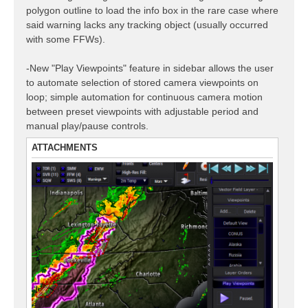
polygon outline to load the info box in the rare case where
said warning lacks any tracking object (usually occurred
with some FFWs).
-New "Play Viewpoints" feature in sidebar allows the user
to automate selection of stored camera viewpoints on
loop; simple automation for continuous camera motion
between preset viewpoints with adjustable period and
manual play/pause controls.
ATTACHMENTS