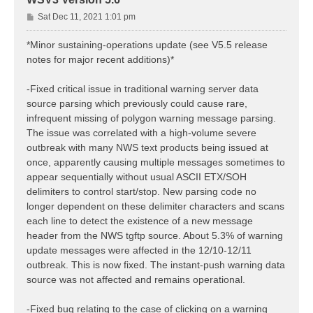
P
Sat Dec 11, 2021 1:01 pm
o
s
*Minor sustaining-operations update (see V5.5 release
t
notes for major recent additions)*
-Fixed critical issue in traditional warning server data
source parsing which previously could cause rare,
infrequent missing of polygon warning message parsing.
The issue was correlated with a high-volume severe
outbreak with many NWS text products being issued at
once, apparently causing multiple messages sometimes to
appear sequentially without usual ASCII ETX/SOH
delimiters to control start/stop. New parsing code no
longer dependent on these delimiter characters and scans
each line to detect the existence of a new message
header from the NWS tgftp source. About 5.3% of warning
update messages were affected in the 12/10-12/11
outbreak. This is now fixed. The instant-push warning data
source was not affected and remains operational.
-Fixed bug relating to the case of clicking on a warning