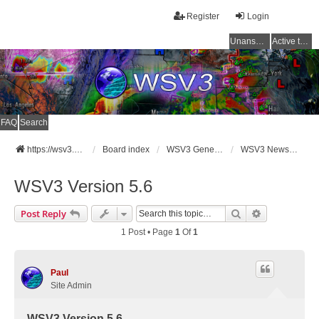
Register
Login
Unanswered topics
Active topics
FAQ
Search
https://wsv3.com
Board index
WSV3 General Announcements
WSV3 News and Updates
WSV3 Version 5.6
Search
Advanced Se
Post Reply
1 Post • Page
1
Of
1
Paul
Site Admin
WSV3 Version 5.6