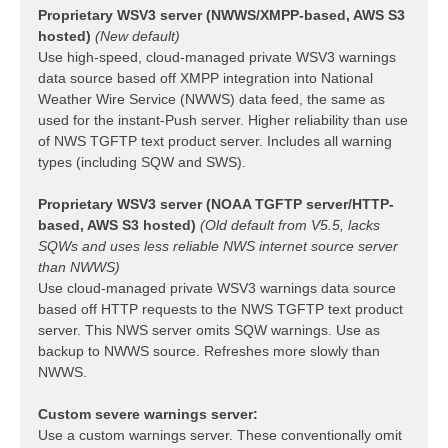
Proprietary WSV3 server (NWWS/XMPP-based, AWS S3
hosted)
(New default)
Use high-speed, cloud-managed private WSV3 warnings
data source based off XMPP integration into National
Weather Wire Service (NWWS) data feed, the same as
used for the instant-Push server. Higher reliability than use
of NWS TGFTP text product server. Includes all warning
types (including SQW and SWS).
Proprietary WSV3 server (NOAA TGFTP server/HTTP-
based, AWS S3 hosted)
(Old default from V5.5, lacks
SQWs and uses less reliable NWS internet source server
than NWWS)
Use cloud-managed private WSV3 warnings data source
based off HTTP requests to the NWS TGFTP text product
server. This NWS server omits SQW warnings. Use as
backup to NWWS source. Refreshes more slowly than
NWWS.
Custom severe warnings server:
Use a custom warnings server. These conventionally omit