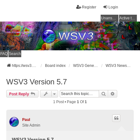
Register
Login
Unanswered topics
Active topics
FAQ
Search
https://wsv3.com
Board index
WSV3 General Announcements
WSV3 News and Updates
WSV3 Version 5.7
Search
Advanced Se
Post Reply
1 Post • Page
1
Of
1
Paul
Site Admin
WSV3 Version 5.7