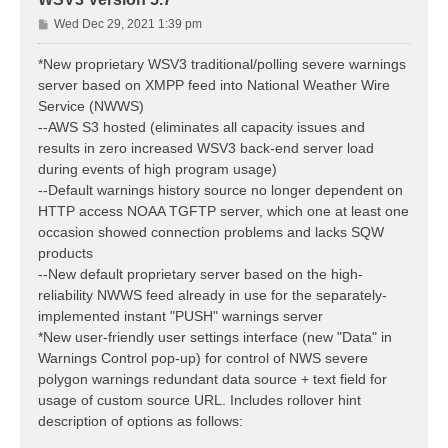
P
Wed Dec 29, 2021 1:39 pm
o
s
*New proprietary WSV3 traditional/polling severe warnings
t
server based on XMPP feed into National Weather Wire
Service (NWWS)
--AWS S3 hosted (eliminates all capacity issues and
results in zero increased WSV3 back-end server load
during events of high program usage)
--Default warnings history source no longer dependent on
HTTP access NOAA TGFTP server, which one at least one
occasion showed connection problems and lacks SQW
products
--New default proprietary server based on the high-
reliability NWWS feed already in use for the separately-
implemented instant "PUSH" warnings server
*New user-friendly user settings interface (new "Data" in
Warnings Control pop-up) for control of NWS severe
polygon warnings redundant data source + text field for
usage of custom source URL. Includes rollover hint
description of options as follows: