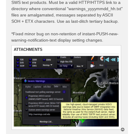
SWS text products. Must be a valid HTTP/HTTPS link to a
directory where conventional "warnings_yyyymmdd_hh.txt"
files are amalgamated, messages separated by ASCII
SOH + ETX characters. Use as last-ditch tertiary backup.
*Fixed minor bug on non-retention of instant-PUSH-new-
warning-notification-text display setting changes.
ATTACHMENTS
T
o