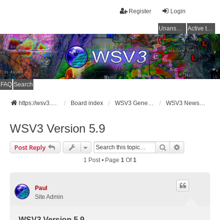
Register
Login
Unanswered topics
Active topics
FAQ
Search
https://wsv3.com
Board index
WSV3 General Announcements
WSV3 News and Updates
WSV3 Version 5.9
Search
Advanced Se
Post Reply
1 Post • Page
1
Of
1
Paul
Site Admin
WSV3 Version 5.9