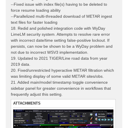
--Fixed issue with index file(s) having to be deleted to
force resume loading ability
--Parallelized multi-threaded download of METAR ingest
text files for faster loading
18. Redid and polished integration code with WyDay
LimeLM security system. Attempts to resolve rare error
with incorrect date/time setting false-positive lockout. If
persists, can now be shown to be a WyDay problem and
not due to incorrect WSV3 implementation.
19. Updated to 2021 TIGER/Line road data from year
2019 data.
20. Fixed/unrestricted hyperactive METAR filtration which
was limiting display of some valid METAR sites/obs.
21. Added main/model timestamp toggle convenience
sidebar panel for greater convenience in workflows that
frequently adjust this setting.
ATTACHMENTS