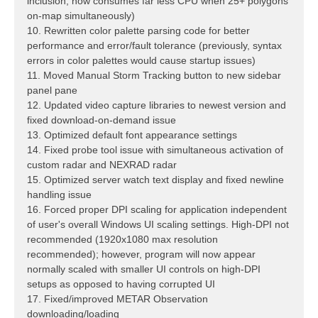
inclusion; now consumes far less CPU when 25+ polygons
on-map simultaneously)
10. Rewritten color palette parsing code for better
performance and error/fault tolerance (previously, syntax
errors in color palettes would cause startup issues)
11. Moved Manual Storm Tracking button to new sidebar
panel pane
12. Updated video capture libraries to newest version and
fixed download-on-demand issue
13. Optimized default font appearance settings
14. Fixed probe tool issue with simultaneous activation of
custom radar and NEXRAD radar
15. Optimized server watch text display and fixed newline
handling issue
16. Forced proper DPI scaling for application independent
of user's overall Windows UI scaling settings. High-DPI not
recommended (1920x1080 max resolution
recommended); however, program will now appear
normally scaled with smaller UI controls on high-DPI
setups as opposed to having corrupted UI
17. Fixed/improved METAR Observation
downloading/loading