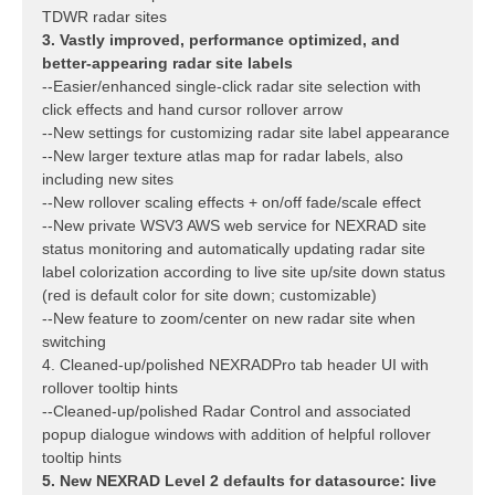
TDWR radar sites
3. Vastly improved, performance optimized, and
better-appearing radar site labels
--Easier/enhanced single-click radar site selection with
click effects and hand cursor rollover arrow
--New settings for customizing radar site label appearance
--New larger texture atlas map for radar labels, also
including new sites
--New rollover scaling effects + on/off fade/scale effect
--New private WSV3 AWS web service for NEXRAD site
status monitoring and automatically updating radar site
label colorization according to live site up/site down status
(red is default color for site down; customizable)
--New feature to zoom/center on new radar site when
switching
4. Cleaned-up/polished NEXRADPro tab header UI with
rollover tooltip hints
--Cleaned-up/polished Radar Control and associated
popup dialogue windows with addition of helpful rollover
tooltip hints
5. New NEXRAD Level 2 defaults for datasource: live