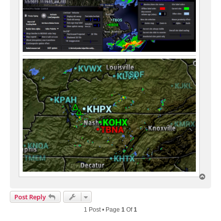
T
o
p
Post Reply
1 Post • Page
1
Of
1