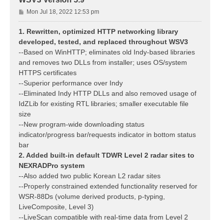
P
Mon Jul 18, 2022 12:53 pm
o
s
1. Rewritten, optimized HTTP networking library
t
developed, tested, and replaced throughout WSV3
--Based on WinHTTP; eliminates old Indy-based libraries
and removes two DLLs from installer; uses OS/system
HTTPS certificates
--Superior performance over Indy
--Eliminated Indy HTTP DLLs and also removed usage of
IdZLib for existing RTL libraries; smaller executable file
size
--New program-wide downloading status
indicator/progress bar/requests indicator in bottom status
bar
2. Added built-in default TDWR Level 2 radar sites to
NEXRADPro system
--Also added two public Korean L2 radar sites
--Properly constrained extended functionality reserved for
WSR-88Ds (volume derived products, p-typing,
LiveComposite, Level 3)
--LiveScan compatible with real-time data from Level 2