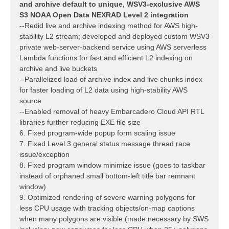
and archive default to unique, WSV3-exclusive AWS
S3 NOAA Open Data NEXRAD Level 2 integration
--Redid live and archive indexing method for AWS high-
stability L2 stream; developed and deployed custom WSV3
private web-server-backend service using AWS serverless
Lambda functions for fast and efficient L2 indexing on
archive and live buckets
--Parallelized load of archive index and live chunks index
for faster loading of L2 data using high-stability AWS
source
--Enabled removal of heavy Embarcadero Cloud API RTL
libraries further reducing EXE file size
6. Fixed program-wide popup form scaling issue
7. Fixed Level 3 general status message thread race
issue/exception
8. Fixed program window minimize issue (goes to taskbar
instead of orphaned small bottom-left title bar remnant
window)
9. Optimized rendering of severe warning polygons for
less CPU usage with tracking objects/on-map captions
when many polygons are visible (made necessary by SWS