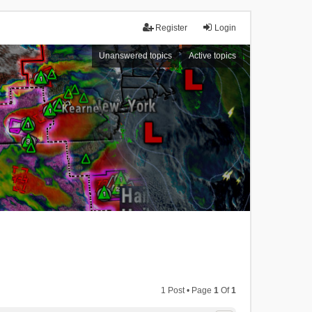
Register
Login
Unanswered topics
Active topics
1 Post • Page
1
Of
1