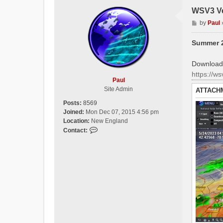
WSV3 Ve
P
by
Paul
o
s
Summer 2
t
Download 
https://w
Paul
Site Admin
ATTACH
Posts:
8569
Joined:
Mon Dec 07, 2015 4:56 pm
Location:
New England
C
Contact:
o
n
t
a
c
t
P
a
u
l