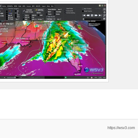
https://wsv3.com