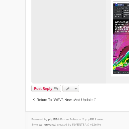
Post Reply
Return To “WSV3 News And Updates”
Powered by
phpBB
® Forum Software © phpBB Limited
Style
we_universal
created by INVENTEA & v12mike