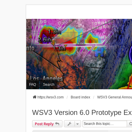
FAQ
Search
https://wsv3.com
Board index
WSV3 General Anno
WSV3 Version 6.0 Prototype Exp
Post Reply