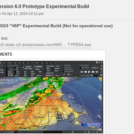
rsion 6.0 Prototype Experimental Build
»
Fri Apr 12, 2024 10:11 pm
023 "V6P" Experimental Build (Not for operational use)
link:
sv3-static.s3.amazonaws.com/WS ... TYPE64.exe
MENTS