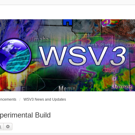
uncements
WSV3 News and Updates
erimental Build
Search
Advanced Search