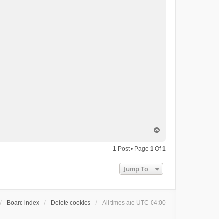
T
o
p
1 Post • Page
1
Of
1
Jump To
Board index
Delete cookies
All times are
UTC-04:00