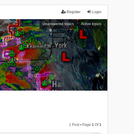
Register
Login
Unanswered topics
Active topics
1 Post • Page
1
Of
1