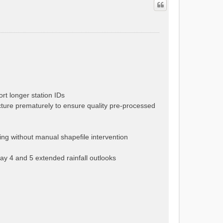
rt longer station IDs
cture prematurely to ensure quality pre-processed
ng without manual shapefile intervention
ay 4 and 5 extended rainfall outlooks