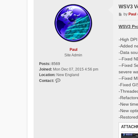
WSV3 Ve
P
by
Paul
o
s
WSV3 Pro
t
-High DPI
-Added n
Paul
-Data sou
Site Admin
--Fixed N
Posts:
8569
--Fixed S
Joined:
Mon Dec 07, 2015 4:56 pm
severe wa
Location:
New England
--Fixed M
C
Contact:
-Fixed GI
o
-Threade
n
t
-Refactor
a
-New timel
c
-New optim
t
-Restored
P
a
ATTACH
u
l