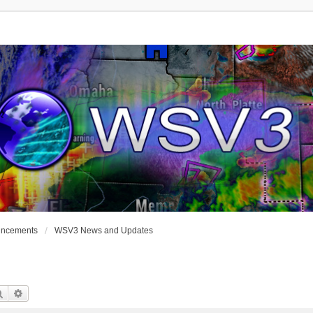
uncements
WSV3 News and Updates
Search
Advanced Search