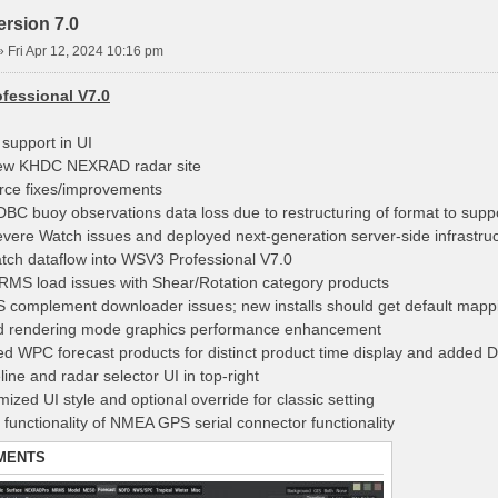
rsion 7.0
»
Fri Apr 12, 2024 10:16 pm
fessional V7.0
 support in UI
ew KHDC NEXRAD radar site
rce fixes/improvements
DBC buoy observations data loss due to restructuring of format to suppo
evere Watch issues and deployed next-generation server-side infrastru
tch dataflow into WSV3 Professional V7.0
RMS load issues with Shear/Rotation category products
S complement downloader issues; new installs should get default mappi
d rendering mode graphics performance enhancement
ed WPC forecast products for distinct product time display and added D
ine and radar selector UI in top-right
ized UI style and optional override for classic setting
 functionality of NMEA GPS serial connector functionality
MENTS