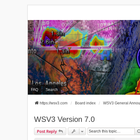
FAQ
Search
https://wsv3.com
Board index
WSV3 General Anno
WSV3 Version 7.0
Post Reply