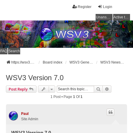
Register
Login
Unanswered topics
Active topics
FAQ
Search
https://wsv3.com
Board index
WSV3 General Announcements
WSV3 News and Updates
WSV3 Version 7.0
Search
Advanced Se
Post Reply
1 Post • Page
1
Of
1
Paul
Site Admin
WSV3 Version 7.0