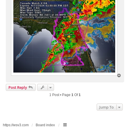
T
o
p
Post Reply
1 Post • Page
1
Of
1
Jump To
https://wsv3.com
Board index