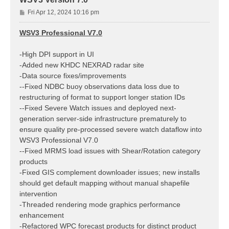
P
Fri Apr 12, 2024 10:16 pm
o
s
WSV3 Professional V7.0
t
-High DPI support in UI
-Added new KHDC NEXRAD radar site
-Data source fixes/improvements
--Fixed NDBC buoy observations data loss due to
restructuring of format to support longer station IDs
--Fixed Severe Watch issues and deployed next-
generation server-side infrastructure prematurely to
ensure quality pre-processed severe watch dataflow into
WSV3 Professional V7.0
--Fixed MRMS load issues with Shear/Rotation category
products
-Fixed GIS complement downloader issues; new installs
should get default mapping without manual shapefile
intervention
-Threaded rendering mode graphics performance
enhancement
-Refactored WPC forecast products for distinct product