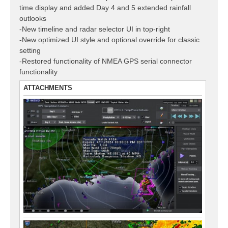
time display and added Day 4 and 5 extended rainfall
outlooks
-New timeline and radar selector UI in top-right
-New optimized UI style and optional override for classic
setting
-Restored functionality of NMEA GPS serial connector
functionality
ATTACHMENTS