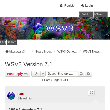
Register
Login
Unanswered topics
Active topics
FAQ
Search
https://wsv3.com
Board index
WSV3 General Announcements
WSV3 News and Updates
WSV3 Version 7.1
Search
Advanced Se
Post Reply
1 Post • Page
1
Of
1
Paul
Site Admin
WSV3 Version 7.1