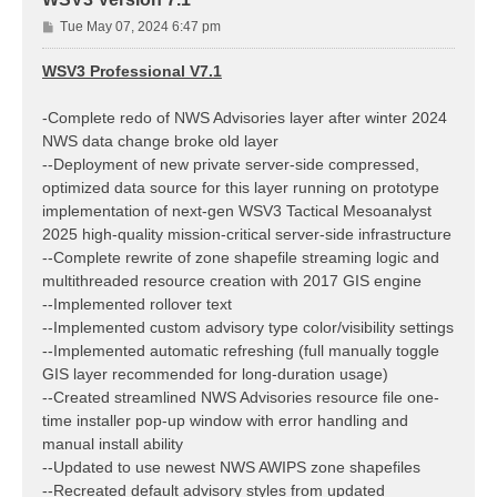
P
Tue May 07, 2024 6:47 pm
o
s
WSV3 Professional V7.1
t
-Complete redo of NWS Advisories layer after winter 2024
NWS data change broke old layer
--Deployment of new private server-side compressed,
optimized data source for this layer running on prototype
implementation of next-gen WSV3 Tactical Mesoanalyst
2025 high-quality mission-critical server-side infrastructure
--Complete rewrite of zone shapefile streaming logic and
multithreaded resource creation with 2017 GIS engine
--Implemented rollover text
--Implemented custom advisory type color/visibility settings
--Implemented automatic refreshing (full manually toggle
GIS layer recommended for long-duration usage)
--Created streamlined NWS Advisories resource file one-
time installer pop-up window with error handling and
manual install ability
--Updated to use newest NWS AWIPS zone shapefiles
--Recreated default advisory styles from updated