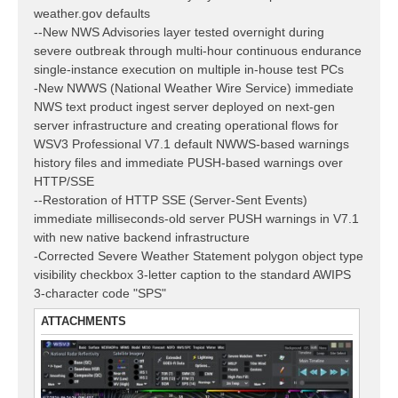
weather.gov defaults
--New NWS Advisories layer tested overnight during
severe outbreak through multi-hour continuous endurance
single-instance execution on multiple in-house test PCs
-New NWWS (National Weather Wire Service) immediate
NWS text product ingest server deployed on next-gen
server infrastructure and creating operational flows for
WSV3 Professional V7.1 default NWWS-based warnings
history files and immediate PUSH-based warnings over
HTTP/SSE
--Restoration of HTTP SSE (Server-Sent Events)
immediate milliseconds-old server PUSH warnings in V7.1
with new native backend infrastructure
-Corrected Severe Weather Statement polygon object type
visibility checkbox 3-letter caption to the standard AWIPS
3-character code "SPS"
ATTACHMENTS