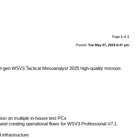
Page
1
of
1
Posted:
Tue May 07, 2024 6:47 pm
ext-gen WSV3 Tactical Mesoanalyst 2025 high-quality mission-
ion on multiple in-house test PCs
nd creating operational flows for WSV3 Professional V7.1
infrastructure