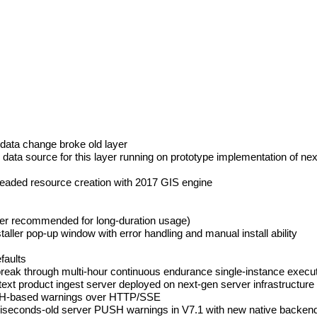
data change broke old layer
data source for this layer running on prototype implementation of n
hreaded resource creation with 2017 GIS engine
ayer recommended for long-duration usage)
aller pop-up window with error handling and manual install ability
faults
reak through multi-hour continuous endurance single-instance execut
product ingest server deployed on next-gen server infrastructure a
USH-based warnings over HTTP/SSE
iseconds-old server PUSH warnings in V7.1 with new native backend 