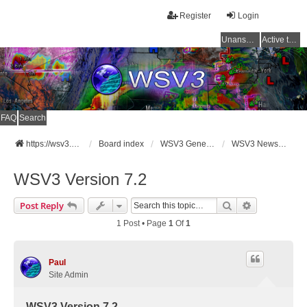
Register
Login
Unanswered topics
Active topics
FAQ
Search
https://wsv3.com
Board index
WSV3 General Announcements
WSV3 News and Updates
WSV3 Version 7.2
Search
Advanced Se
Post Reply
1 Post • Page
1
Of
1
Paul
Site Admin
WSV3 Version 7.2