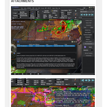
ATTACHMENTS