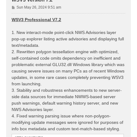
P
Sun May 26, 2024 9:51 am
o
s
WSV3 Professional V7.2
t
1. New interact-mode point-click NWS Advisories layer
pop-up explorer listing active advisories and displaying full
text/metadata.
2. Rewritten polygon tessellation engine with optimized,
self-contained code omits dependency on inefficient and
problematic external GLU32.dll Windows library which was
causing severe issues on many PCs as of recent Windows
updates, in some rare cases completely preventing WSV3
from launching.
3. Stability and robustness enhancements to new server-
side data sources for immediate NWWS-based server
push warnings, default warning history server, and new
NWS Advisories layer.
4. Fixed warning parsing issue where non-polygon-
modifying update messages were ignored for purposes of
info box metadata and custom text-match-based styling.