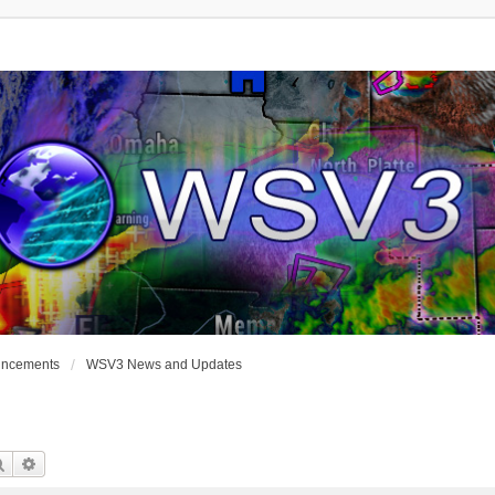
uncements
WSV3 News and Updates
Search
Advanced Search