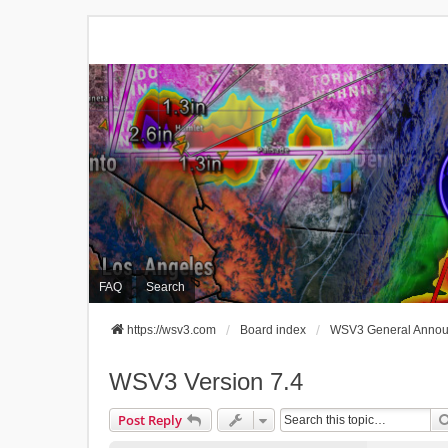
FAQ
Search
https://wsv3.com
Board index
WSV3 General Anno
WSV3 Version 7.4
Post Reply