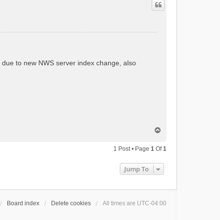
.3 due to new NWS server index change, also
T
o
p
1 Post • Page
1
Of
1
Jump To
Board index
Delete cookies
All times are
UTC-04:00