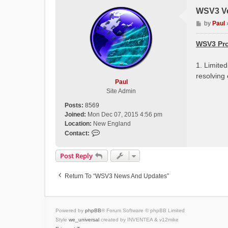
WSV3 Ve
P
by
Paul
o
s
WSV3 Pro
t
1. Limite
resolving
Paul
Site Admin
Posts:
8569
Joined:
Mon Dec 07, 2015 4:56 pm
Location:
New England
C
Contact:
o
n
Post Reply
t
a
Return To “WSV3 News And Updates”
c
t
P
a
Powered by
phpBB
® Forum Software © phpBB Limited
u
Style
we_universal
created by INVENTEA & v12mike
l