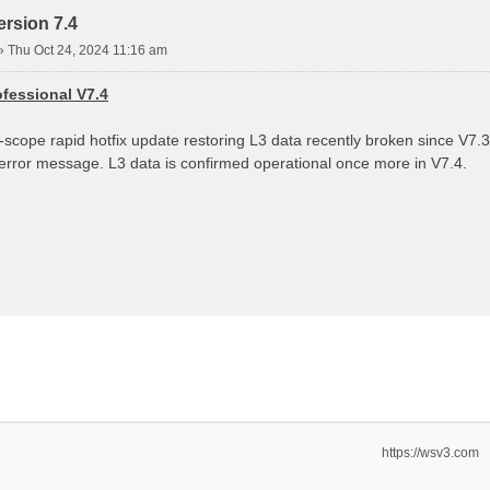
rsion 7.4
»
Thu Oct 24, 2024 11:16 am
fessional V7.4
d-scope rapid hotfix update restoring L3 data recently broken since V7
 error message. L3 data is confirmed operational once more in V7.4.
https://wsv3.com