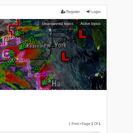
Register
Login
Unanswered topics
Active topics
1 Post • Page
1
Of
1