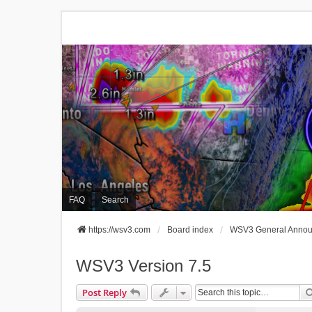
FAQ
Search
https://wsv3.com
Board index
WSV3 General Anno
WSV3 Version 7.5
Post Reply