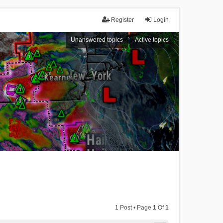
Register
Login
Unanswered topics
Active topics
1 Post • Page
1
Of
1