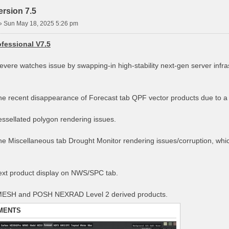
rsion 7.5
»
Sun May 18, 2025 5:26 pm
fessional V7.5
severe watches issue by swapping-in high-stability next-gen server infr
the recent disappearance of Forecast tab QPF vector products due to 
tessellated polygon rendering issues.
the Miscellaneous tab Drought Monitor rendering issues/corruption, whi
text product display on NWS/SPC tab.
 MESH and POSH NEXRAD Level 2 derived products.
MENTS