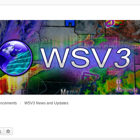
uncements
WSV3 News and Updates
Search
Advanced Search