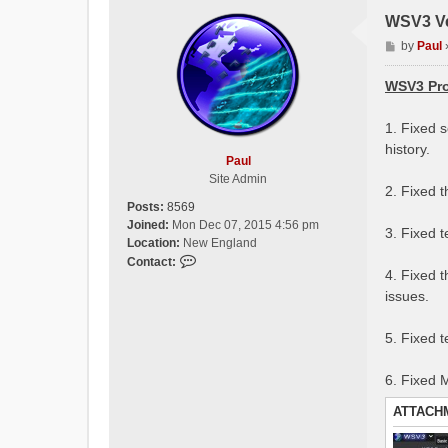
WSV3 Ve
P
by
Paul
o
s
WSV3 Pro
t
1. Fixed 
history.
Paul
Site Admin
2. Fixed 
Posts:
8569
Joined:
Mon Dec 07, 2015 4:56 pm
3. Fixed 
Location:
New England
C
Contact:
4. Fixed 
o
issues.
n
t
a
5. Fixed 
c
t
6. Fixed
P
a
ATTACH
u
l