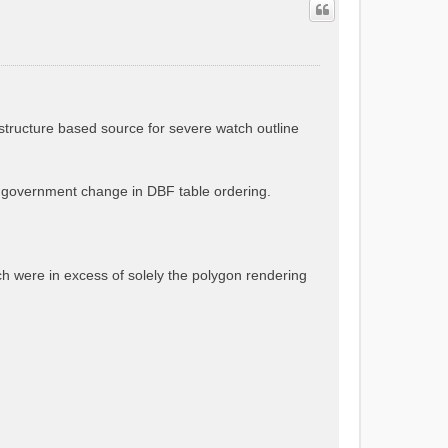
astructure based source for severe watch outline
a government change in DBF table ordering.
ch were in excess of solely the polygon rendering