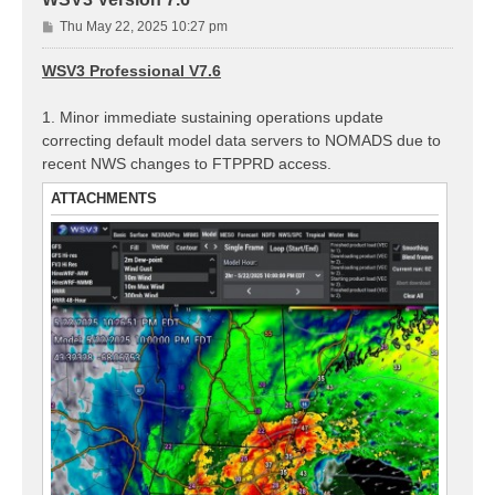
P
Thu May 22, 2025 10:27 pm
o
s
WSV3 Professional V7.6
t
1. Minor immediate sustaining operations update
correcting default model data servers to NOMADS due to
recent NWS changes to FTPPRD access.
ATTACHMENTS