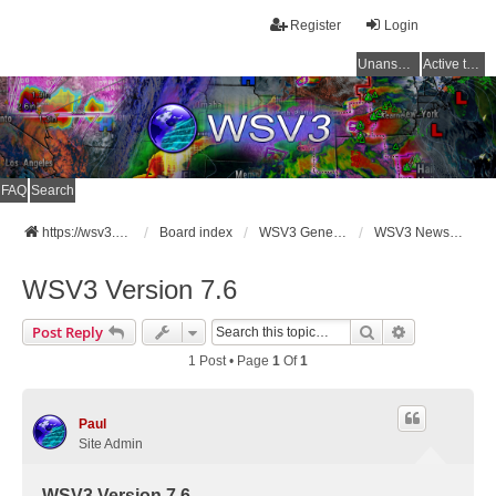
Register
Login
Unanswered topics
Active topics
FAQ
Search
https://wsv3.com
Board index
WSV3 General Announcements
WSV3 News and Updates
WSV3 Version 7.6
Search
Advanced Se
Post Reply
1 Post • Page
1
Of
1
Paul
Site Admin
WSV3 Version 7.6