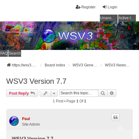
Register
Login
Unanswered topics
Active topics
FAQ
Search
https://wsv3.com
Board index
WSV3 General Announcements
WSV3 News and Updates
WSV3 Version 7.7
Search
Advanced Se
Post Reply
1 Post • Page
1
Of
1
Paul
Site Admin
WSV3 Version 7.7