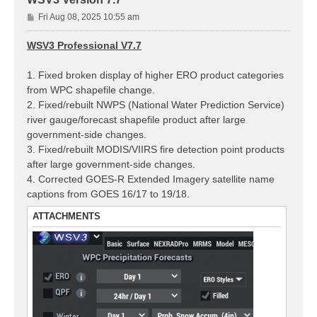
P
Fri Aug 08, 2025 10:55 am
o
s
WSV3 Professional V7.7
t
1. Fixed broken display of higher ERO product categories
from WPC shapefile change.
2. Fixed/rebuilt NWPS (National Water Prediction Service)
river gauge/forecast shapefile product after large
government-side changes.
3. Fixed/rebuilt MODIS/VIIRS fire detection point products
after large government-side changes.
4. Corrected GOES-R Extended Imagery satellite name
captions from GOES 16/17 to 19/18.
ATTACHMENTS